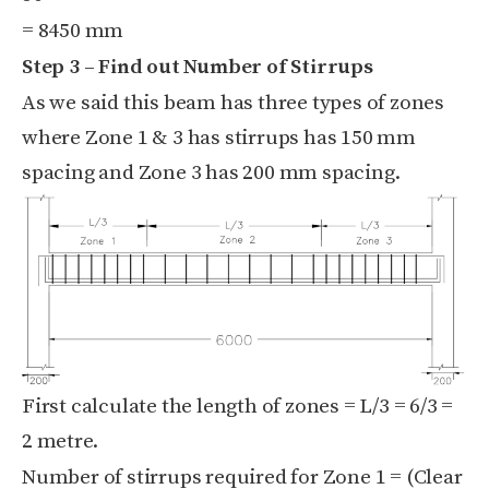
= 8450 mm
Step 3 – Find out Number of Stirrups
As we said this beam has three types of zones
where Zone 1 & 3 has stirrups has 150 mm
spacing and Zone 3 has 200 mm spacing.
First calculate the length of zones = L/3 = 6/3 =
2 metre.
Number of stirrups required for Zone 1 = (
Clear