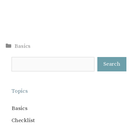
Categories
Basics
Search
Search
Topics
Basics
Checklist