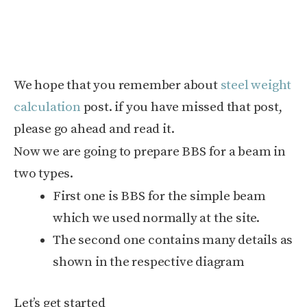
We hope that you remember about
steel weight
calculation
post. if you have missed that post,
please go ahead and read it.
Now we are going to prepare BBS for a beam in
two types.
First one is BBS for the simple beam
which we used normally at the site.
The second one contains many details as
shown in the respective diagram
Let’s get started