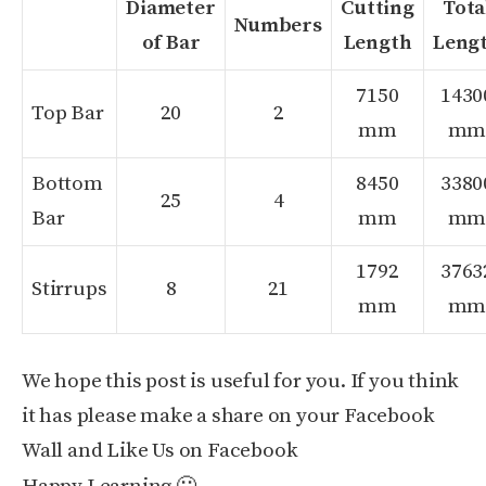
Diameter
Cutting
Tota
Numbers
of Bar
Length
Leng
7150
1430
Top Bar
20
2
mm
m
Bottom
8450
3380
25
4
Bar
mm
m
1792
3763
Stirrups
8
21
mm
m
We hope this post is useful for you. If you think
it has please make a share on your Facebook
Wall and Like Us on Facebook