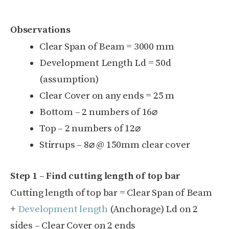
Observations
Clear Span of Beam = 3000 mm
Development Length L
d
= 50d
(assumption)
Clear Cover on any ends = 25 m
Bottom – 2 numbers of 16
⌀
Top – 2 numbers of 12
⌀
Stirrups – 8
⌀ @ 150mm clear cover
Step 1 – Find cutting length of top bar
Cutting length of top bar = Clear Span of Beam
+
Development length
(Anchorage) L
d
on 2
sides – Clear Cover on 2 ends