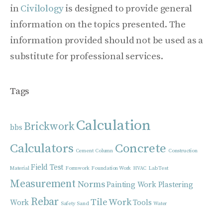
in
Civilology
is designed to provide general
information on the topics presented. The
information provided should not be used as a
substitute for professional services.
Tags
Calculation
Brickwork
bbs
Calculators
Concrete
Cement
Column
Construction
Field Test
Material
Formwork
Foundation Work
HVAC
Lab Test
Measurement
Norms
Painting Work
Plastering
Rebar
Tile Work
Work
Tools
Safety
Sand
Water