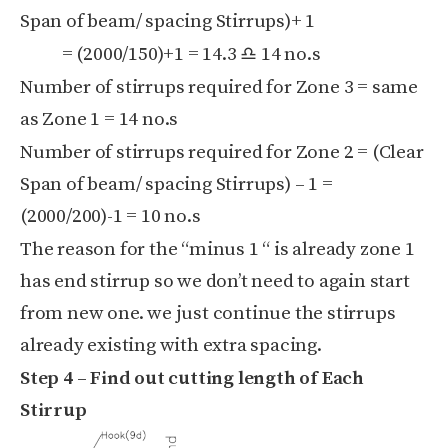
Span of beam/ spacing
Stirrups)
+ 1
= (
2000/
150)
+1 = 14.3 ♎ 14 no.s
Number of stirrups required for Zone 3 = same
as Zone 1 = 14 no.s
Number of stirrups required for Zone 2 = (Clear
Span of beam/ spacing Stirrups)
– 1 =
(
2000/
200)
-1 = 10 no.s
The reason for the “minus 1 “ is already zone 1
has end stirrup so we don’t need to again start
from new one. we just continue the stirrups
already existing with extra spacing.
Step 4 – Find out cutting length of Each
Stirrup