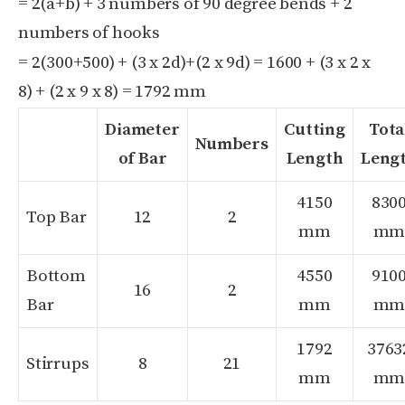
= 2(a+b) + 3 numbers of 90 degree bends + 2
numbers of hooks
= 2(300+500) + (3 x 2d)+(2 x 9d) = 1600 + (3 x 2 x
8) + (2 x 9 x 8) = 1792 mm
Diameter
Cutting
Tota
Numbers
of Bar
Length
Leng
4150
830
Top Bar
12
2
mm
m
Bottom
4550
910
16
2
Bar
mm
m
1792
3763
Stirrups
8
21
mm
m