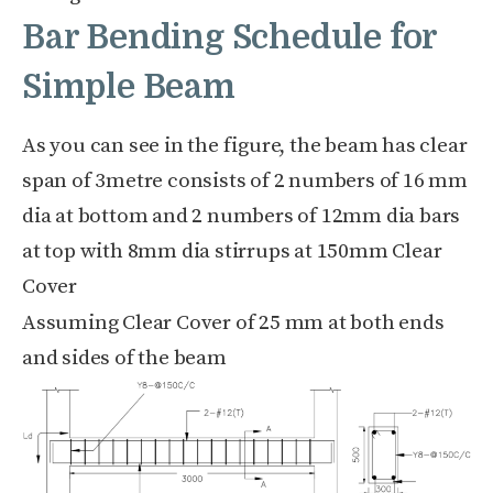
Bar Bending Schedule for
Simple Beam
As you can see in the figure, the beam has clear
span of
3metre
consists of
2 numbers of 16 mm
dia at bottom and
2 numbers of 12mm
dia bars
at top with 8mm dia stirrups at
150mm Clear
Cover
Assuming Clear Cover of 25 mm at both ends
and sides of the beam