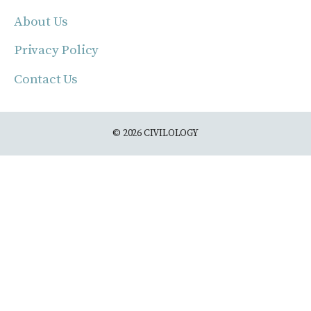
About Us
Privacy Policy
Contact Us
© 2026 CIVILOLOGY