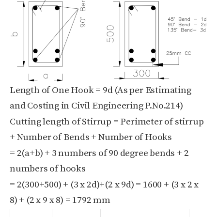
Length of One Hook = 9d (As per Estimating
and Costing in Civil Engineering P.No.214)
Cutting length of Stirrup = Perimeter of stirrup
+ Number of Bends + Number of Hooks
= 2(a+b) + 3 numbers of 90 degree bends + 2
numbers of hooks
= 2(300+500) + (3 x 2d)+(2 x 9d) = 1600 + (3 x 2 x
8) + (2 x 9 x 8) = 1792 mm