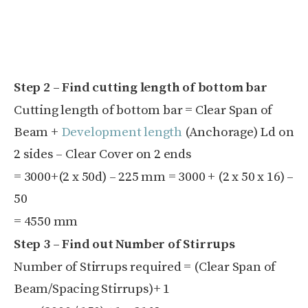
Step 2 – Find cutting length of bottom bar
Cutting length of bottom bar = Clear Span of
Beam +
Development length
(Anchorage) L
d
on
2 sides – Clear Cover on 2 ends
=
3000+(2 x
50d) – 2
25 mm
=
3000 + (2 x
50 x
16) –
50
= 4550 mm
Step 3 – Find out Number of Stirrups
Number of Stirrups required = (
Clear Span of
Beam/
Spacing Stirrups)
+ 1