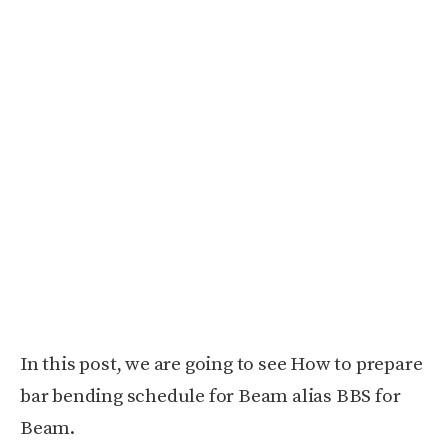
In this post, we are going to see How to prepare
bar bending schedule for Beam alias BBS for
Beam.