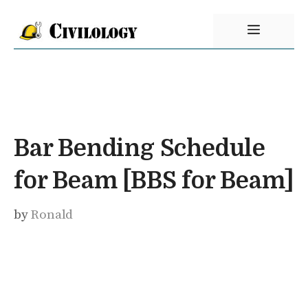
Skip
Menu
to
content
Bar Bending Schedule
for Beam [BBS for Beam]
by
Ronald