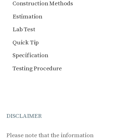
Construction Methods
Estimation
Lab Test
Quick Tip
Specification
Testing Procedure
DISCLAIMER
Please note that the information