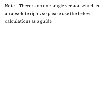
Note
– There is no one single version which is
an absolute right. so please use the below
calculations as a guide.