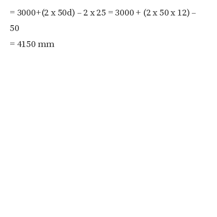
=
3000+(2 x
50d) – 2 x
25
=
3000 + (2 x
50 x
12) –
50
= 4150 mm