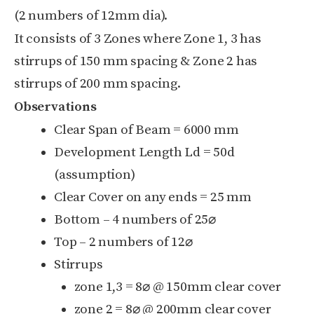
(2 numbers of 12mm dia).
It consists of 3 Zones where Zone 1, 3 has
stirrups of 150 mm spacing & Zone 2 has
stirrups of 200 mm spacing.
Observations
Clear Span of Beam = 6000 mm
Development Length L
d
= 50d
(assumption)
Clear Cover on any ends = 25 mm
Bottom – 4 numbers of 25
⌀
Top – 2 numbers of 12
⌀
Stirrups
zone 1,3 = 8
⌀ @ 150mm clear cover
zone 2 = 8
⌀ @ 200mm clear cover