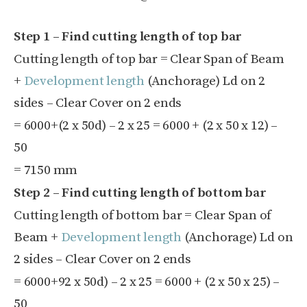
Step 1 – Find cutting length of top bar
Cutting length of top bar = Clear Span of Beam
+
Development length
(Anchorage) L
d
on 2
sides – Clear Cover on 2 ends
=
6000+(2 x
50d) – 2 x
25
=
6000 + (2 x
50 x
12) –
50
= 7150 mm
Step 2 – Find cutting length of bottom bar
Cutting length of bottom bar = Clear Span of
Beam +
Development length
(Anchorage) L
d
on
2 sides – Clear Cover on 2 ends
=
6000+92 x
50d) – 2 x
25
=
6000 + (2 x
50 x
25) –
50