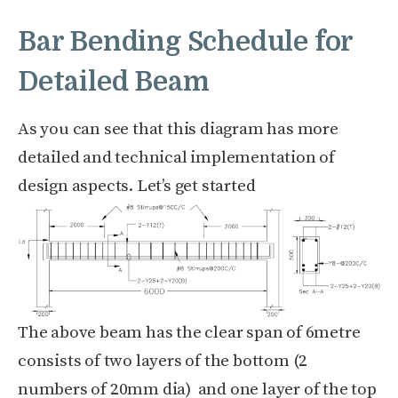
Bar Bending Schedule for
Detailed Beam
As you can see that this diagram has more
detailed and technical implementation of
design aspects. Let’s get started
The above beam has the clear span of 6metre
consists of two layers of the bottom (2
numbers of 20mm dia) and one layer of the top