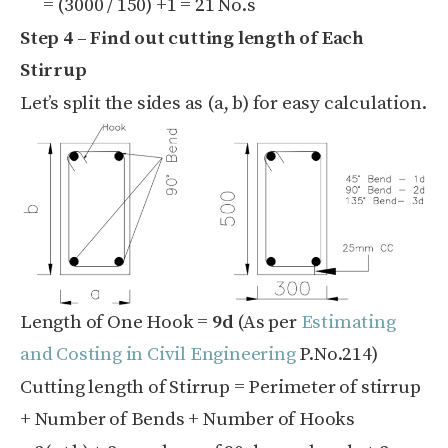
= (
3000 / 150)
+1 = 21 No.s
Step 4 – Find out cutting length of Each
Stirrup
Let’s split the sides as (a, b) for easy calculation.
Length of One Hook =
9d
(As per
Estimating
and Costing in Civil Engineering
P.No.214)
Cutting length of Stirrup = Perimeter of stirrup
+ Number of Bends + Number of Hooks