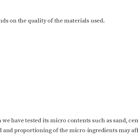
ds on the quality of the materials used.
 we have tested its micro contents such as sand, ce
 and proportioning of the micro-ingredients may af