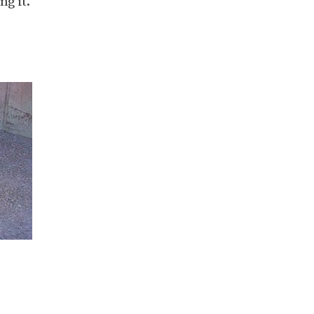
g it.