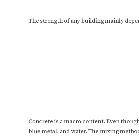
The strength of any building mainly depen
Concrete is a macro content. Even though
blue metal, and water. The mixing method