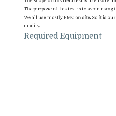
The Scope of this field test is to ensure t
The purpose of this test is to avoid using
We all use mostly RMC on site. So it is our
quality.
Required Equipment