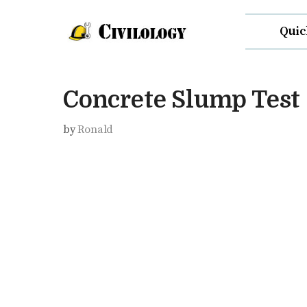
Skip
Quic
to
content
Concrete Slump Test
by
Ronald