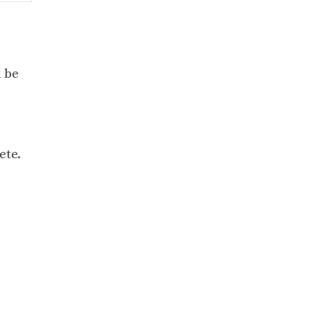
 be
ete.