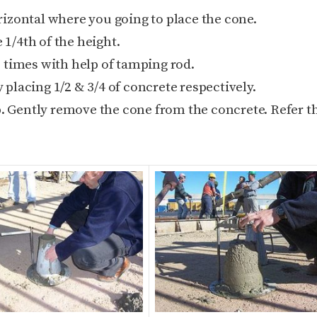
izontal where you going to place the cone.
 1/4th of the height.
 times with help of tamping rod.
placing 1/2 & 3/4 of concrete respectively.
p. Gently remove the cone from the concrete. Refer t