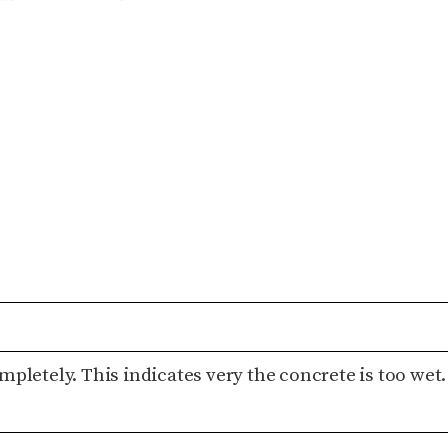
pletely. This indicates very the concrete is too wet.