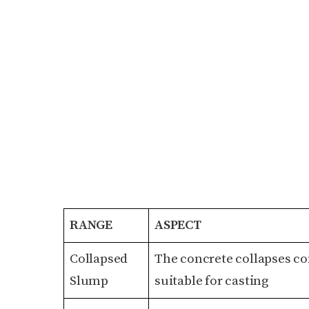
RANGE
ASPECT
Collapsed
The concrete collapses com
Slump
suitable for casting