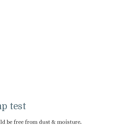
p test
ld be free from dust & moisture.