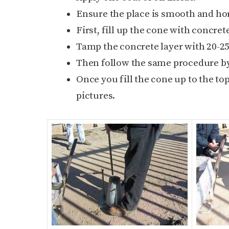
Ensure the place is smooth and hor
First, fill up the cone with concrete
Tamp the concrete layer with 20-25
Then follow the same procedure by 
Once you fill the cone up to the to
pictures.