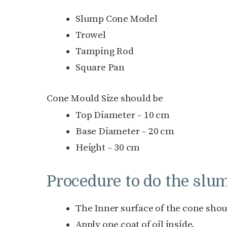
Slump Cone Model
Trowel
Tamping Rod
Square Pan
Cone Mould Size should be
Top Diameter – 10 cm
Base Diameter – 20 cm
Height – 30 cm
Procedure to do the slum
The Inner surface of the cone shou
Apply one coat of oil inside.