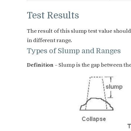
Test Results
The result of this slump test value shoul
in different range.
Types of Slump and Ranges
Definition
– Slump is the gap between the