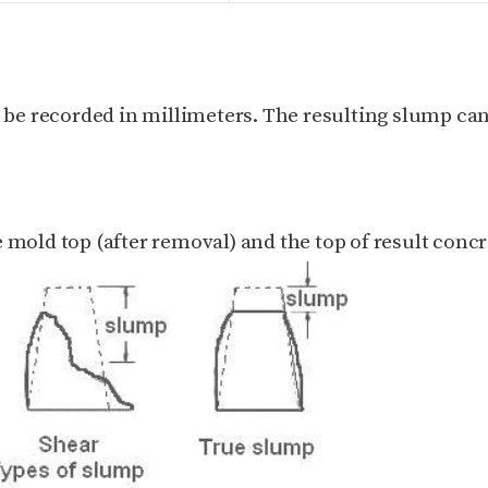
d be recorded in millimeters.
The resulting slump can
 mold top (after removal) and the top of result concr