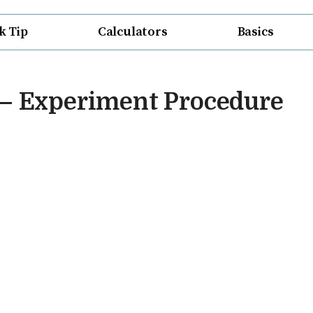
k Tip
Calculators
Basics
 – Experiment Procedure