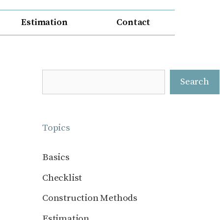
Estimation
Contact
Search
Search
Topics
Basics
Checklist
Construction Methods
Estimation