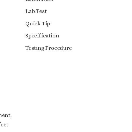
Lab Test
Quick Tip
Specification
Testing Procedure
ment,
fect