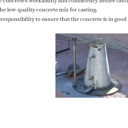
he
concrete’s workability
and consistency before castin
 the low-quality concrete mix for casting.
 responsibility to ensure that the concrete is in good