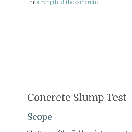
the
strength of the concrete
.
Concrete Slump Test
Scope