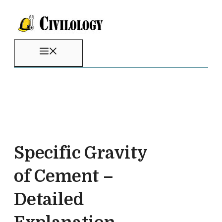
Skip
to
content
Menu
Specific Gravity
of Cement –
Detailed