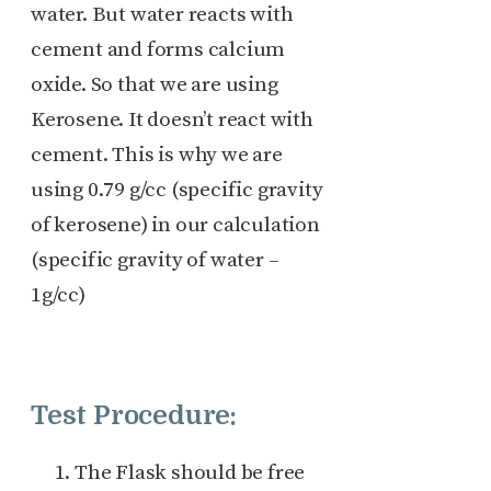
water. But water reacts with
cement and forms calcium
oxide. So that we are using
Kerosene. It doesn’t react with
cement. This is why we are
using 0.79 g/cc (specific gravity
of kerosene) in our calculation
(specific gravity of water –
1g/cc)
Test Procedure:
The Flask should be free