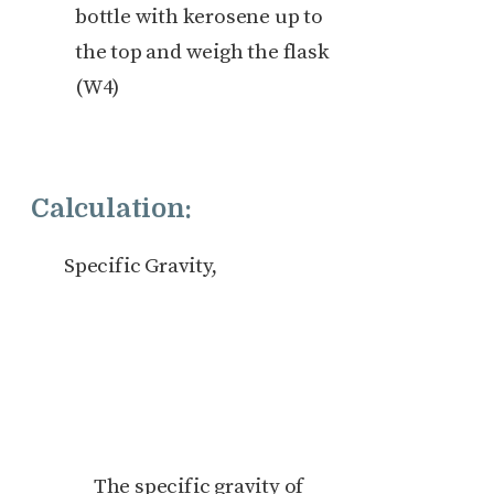
bottle with kerosene up to
the top and weigh the flask
(W4)
Calculation:
Specific Gravity,
The specific gravity of