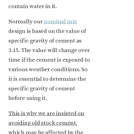
contain water in it.
Normally our
nominal mix
design is based on the value of
specific gravity of cement as
3.15. The value will change over
time if the cement is exposed to
various weather conditions. So
it is essential to determine the
specific gravity of cement
before using it.
This is why we are insisted on
avoiding old stock cement
,
which may be affected by the