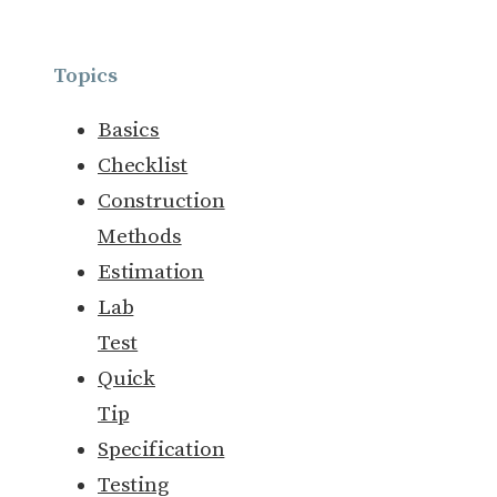
Topics
Basics
Checklist
Construction
Methods
Estimation
Lab
Test
Quick
Tip
Specification
Testing