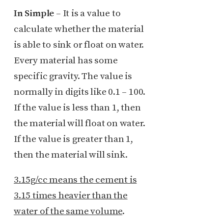
In Simple
– It is a value to
calculate whether the material
is able to sink or float on water.
Every material has some
specific gravity. The value is
normally in digits like 0.1 – 100.
If the value is less than 1, then
the material will float on water.
If the value is greater than 1,
then the material will sink.
3.15g/cc means the cement is
3.15 times heavier than the
water of the same volume
.