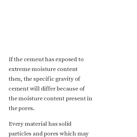
If the cement has exposed to
extreme moisture content
then, the specific gravity of
cement will differ because of
the moisture content present in
the pores.
Every material has solid
particles and pores which may