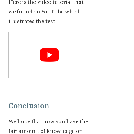
Here is the video tutorial that
we found on YouTube which
illustrates the test
Conclusion
We hope that now you have the
fair amount of knowledge on