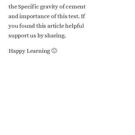
the Specific gravity of cement
and importance of this test. If
you found this article helpful
support us by sharing.
Happy Learning 🙂