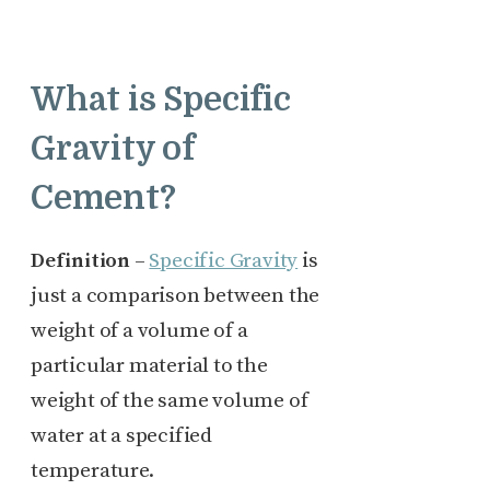
What is Specific
Gravity of
Cement?
Definition
–
Specific Gravity
is
just a comparison between the
weight of a volume of a
particular material to the
weight of the same volume of
water at a specified
temperature.