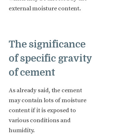
external moisture content.
The significance
of specific gravity
of cement
As already said, the cement
may contain lots of moisture
content if it is exposed to
various conditions and
humidity.