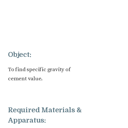
Object:
To find specific gravity of
cement value.
Required Materials &
Apparatus: