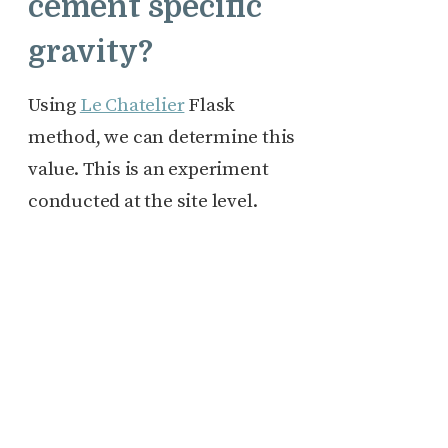
cement specific
gravity?
Using
Le Chatelier
Flask
method, we can determine this
value. This is an experiment
conducted at the site level.