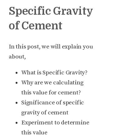
Specific Gravity
of Cement
In this post, we will explain you
about,
What is Specific Gravity?
Why are we calculating
this value for cement?
Significance of specific
gravity of cement
Experiment to determine
this value