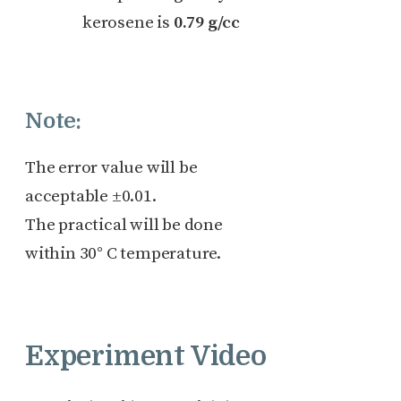
kerosene is
0.79 g/cc
Note:
The error value will be
acceptable ±0.01.
The practical will be done
within 30° C temperature.
Experiment Video