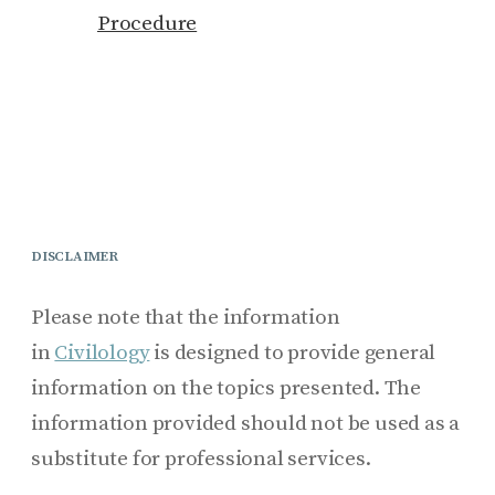
Procedure
DISCLAIMER
Please note that the information
in
Civilology
is designed to provide general
information on the topics presented. The
information provided should not be used as a
substitute for professional services.