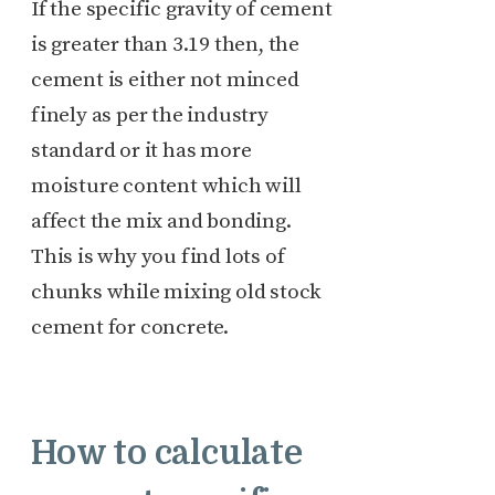
If the specific gravity of cement
is greater than 3.19 then, the
cement is either not minced
finely as per the industry
standard or it has more
moisture content which will
affect the mix and bonding.
This is why you find lots of
chunks while mixing old stock
cement for concrete.
How to calculate