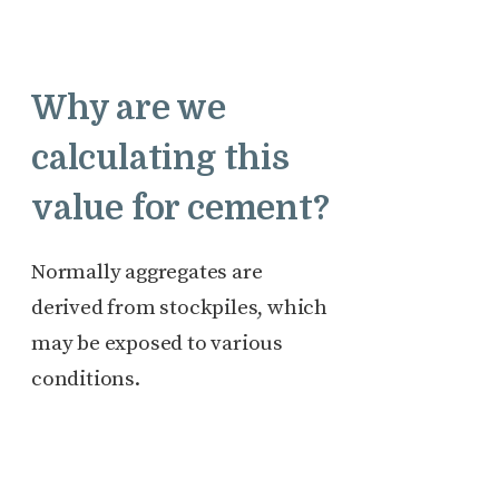
Why are we
calculating this
value for cement?
Normally aggregates are
derived from stockpiles, which
may be exposed to various
conditions.