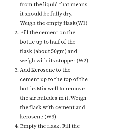
from the liquid that means
it should be fully dry.
Weigh the empty flask(W1)
Fill the cement on the
bottle up to half of the
flask (about 50gm) and
weigh with its stopper (W2)
Add Kerosene to the
cement up to the top of the
bottle. Mix well to remove
the air bubbles in it. Weigh
the flask with cement and
kerosene (W3)
Empty the flask. Fill the