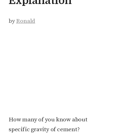
Explanation
by
Ronald
How many of you know about
specific gravity of cement?