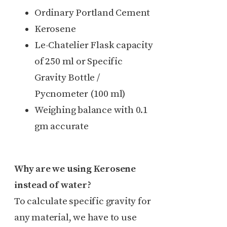
Ordinary Portland Cement
Kerosene
Le-Chatelier Flask capacity
of 250 ml or Specific
Gravity Bottle /
Pycnometer (100 ml)
Weighing balance with 0.1
gm accurate
Why are we using Kerosene
instead of water?
To calculate specific gravity for
any material, we have to use