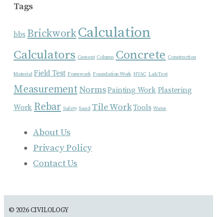
Tags
Calculation
Brickwork
bbs
Calculators
Concrete
Cement
Column
Construction
Field Test
Material
Formwork
Foundation Work
HVAC
Lab Test
Measurement
Norms
Painting Work
Plastering
Rebar
Tile Work
Work
Tools
Safety
Sand
Water
About Us
Privacy Policy
Contact Us
© 2026 CIVILOLOGY