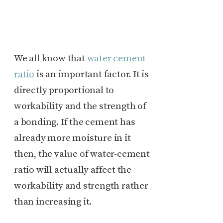
We all know that
water cement
ratio
is an important factor. It is
directly proportional to
workability and the strength of
a bonding. If the cement has
already more moisture in it
then, the value of water-cement
ratio will actually affect the
workability and strength rather
than increasing it.