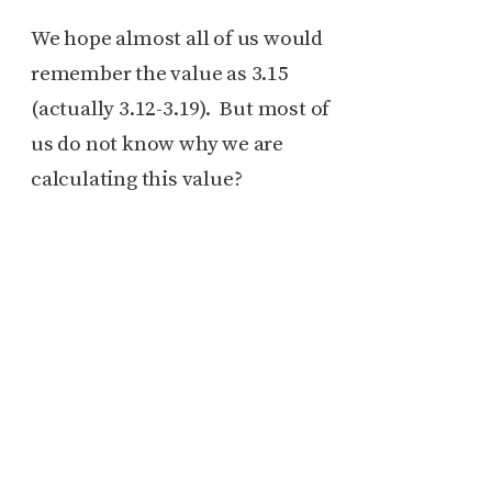
We hope almost all of us would
remember the value as 3.15
(actually 3.12-3.19). But most of
us do not know why we are
calculating this value?