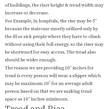
of buildings, the riser height & tread width may
increase or decrease.
For Example, In hospitals, the rise may be 5”
because the staircase mostly utilized only by
the ill or sick people where they have to climb
without using their full energy. so the riser may
be shortened for easy access. The tread also
should be wider enough.
The reason we are providing 10” inches for
tread is every person will wear a slipper which
may be maximum 10” for an average adult
person based on that we are making tread
space as 10” inches minimum.