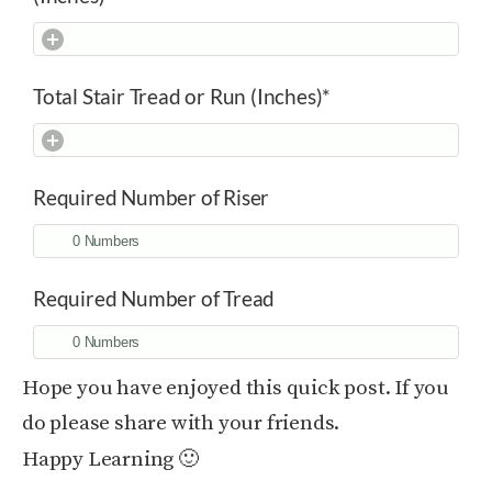
Total Stair Tread or Run (Inches)
*
Required Number of Riser
Required Number of Tread
Hope you have enjoyed this quick post. If you
do please share with your friends.
Happy Learning 🙂