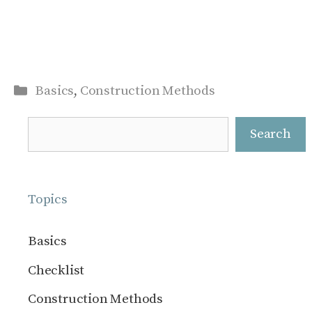
Categories
Basics
,
Construction Methods
Search
Search
Topics
Basics
Checklist
Construction Methods