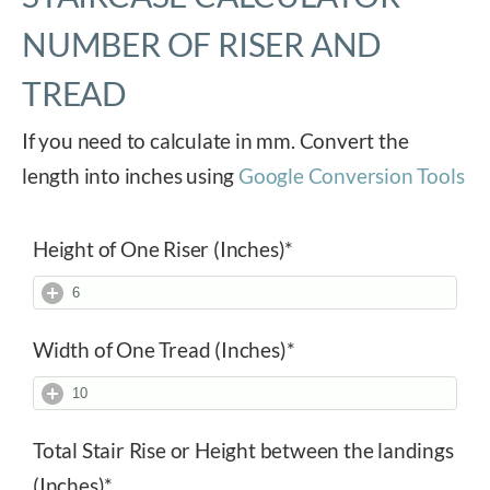
NUMBER OF RISER AND
TREAD
If you need to calculate in mm. Convert the
length into inches using
Google Conversion Tools
Height of One Riser (Inches)
*
Width of One Tread (Inches)
*
Total Stair Rise or Height between the landings
(Inches)
*