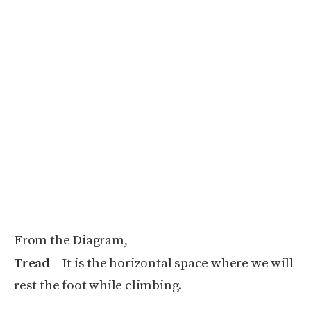
From the Diagram,
Tread
– It is the horizontal space where we will
rest the foot while climbing.