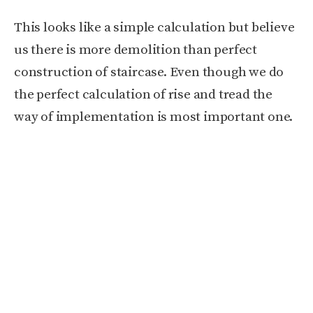
This looks like a simple calculation but believe
us there is more demolition than perfect
construction of staircase. Even though we do
the perfect calculation of rise and tread the
way of implementation is most important one.