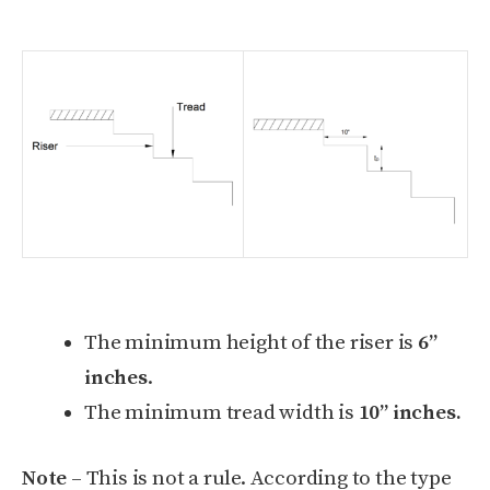
The minimum height of the riser is
6”
inches
.
The minimum tread width is
10” inches.
Note
– This is not a rule. According to the type