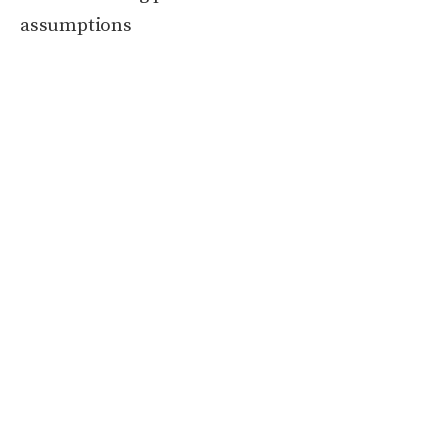
assumptions