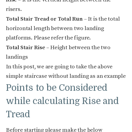
risers.
Total Stair Tread or Total Run
– It is the total
horizontal length between two landing
platforms. Please refer the figure.
Total Stair Rise –
Height between the two
landings
In this post, we are going to take the above
simple staircase without landing as an example
Points to be Considered
while calculating Rise and
Tread
Before starting please make the below