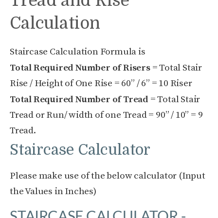
Tread and Rise
Calculation
Staircase Calculation Formula is
Total Required Number of Risers
= Total Stair
Rise / Height of One Rise = 60” / 6” = 10 Riser
Total Required Number of Tread
= Total Stair
Tread or Run/ width of one Tread = 90” / 10” = 9
Tread.
Staircase Calculator
Please make use of the below calculator (Input
the Values in Inches)
STAIRCASE CALCULATOR -