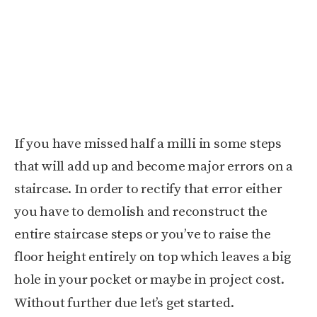
If you have missed half a milli in some steps
that will add up and become major errors on a
staircase. In order to rectify that error either
you have to demolish and reconstruct the
entire staircase steps or you’ve to raise the
floor height entirely on top which leaves a big
hole in your pocket or maybe in project cost.
Without further due let’s get started.