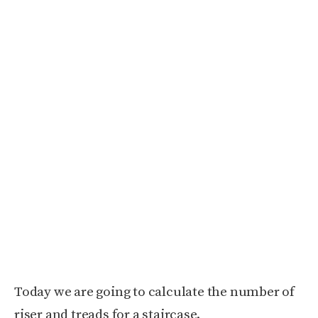
Today we are going to calculate the number of
riser and treads for a staircase.