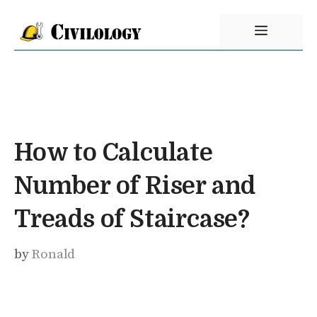
Skip
Menu
to
content
How to Calculate
Number of Riser and
Treads of Staircase?
by
Ronald