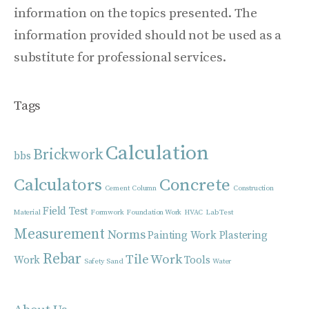
information on the topics presented. The
information provided should not be used as a
substitute for professional services.
Tags
Calculation
Brickwork
bbs
Calculators
Concrete
Cement
Column
Construction
Field Test
Material
Formwork
Foundation Work
HVAC
Lab Test
Measurement
Norms
Painting Work
Plastering
Rebar
Tile Work
Work
Tools
Safety
Sand
Water