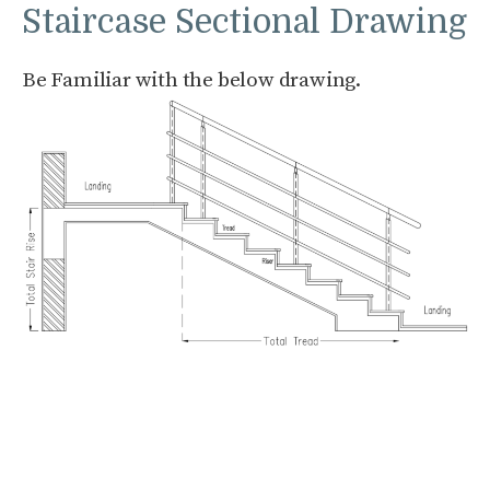
Staircase Sectional Drawing
Be Familiar with the below drawing.