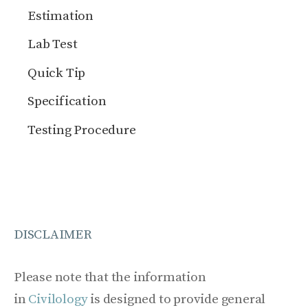
Estimation
Lab Test
Quick Tip
Specification
Testing Procedure
DISCLAIMER
Please note that the information
in
Civilology
is designed to provide general