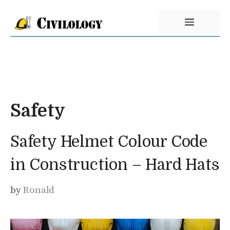
Skip
Menu
to
content
Safety
Safety Helmet Colour Code
in Construction – Hard Hats
by
Ronald