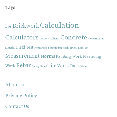
Tags
Calculation
Brickwork
bbs
Calculators
Concrete
Cement
Column
Construction
Field Test
Material
Formwork
Foundation Work
HVAC
Lab Test
Measurement
Norms
Painting Work
Plastering
Rebar
Tile Work
Work
Tools
Safety
Sand
Water
About Us
Privacy Policy
Contact Us