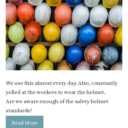
We use this almost every day. Also, constantly
yelled at the workers to wear the helmet.
Are we aware enough of the safety helmet
standards?
Read More