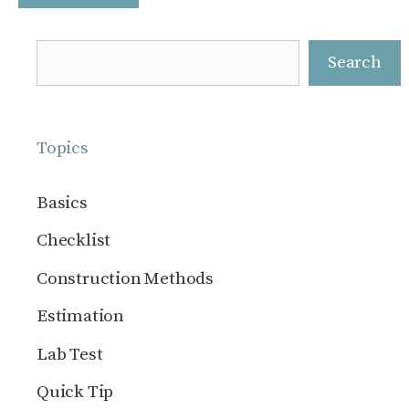
Search
Search
Topics
Basics
Checklist
Construction Methods
Estimation
Lab Test
Quick Tip