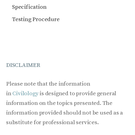
Specification
Testing Procedure
DISCLAIMER
Please note that the information
in
Civilology
is designed to provide general
information on the topics presented. The
information provided should not be used as a
substitute for professional services.