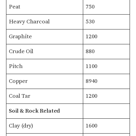
Peat
750
Heavy Charcoal
530
Graphite
1200
Crude Oil
880
Pitch
1100
Copper
8940
Coal Tar
1200
Soil & Rock Related
Clay (dry)
1600