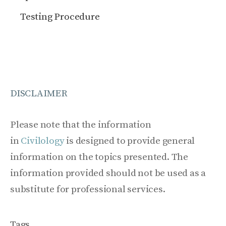
Testing Procedure
DISCLAIMER
Please note that the information
in
Civilology
is designed to provide general
information on the topics presented. The
information provided should not be used as a
substitute for professional services.
Tags