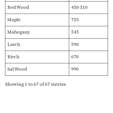
Red Wood
450-510
Maple
755
Mahogany
545
Larch
590
Birch
670
Sal Wood
990
Showing 1 to 67 of 67 entries