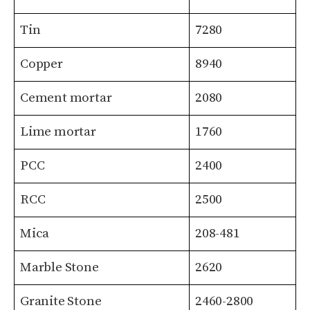
Tin
7280
Copper
8940
Cement mortar
2080
Lime mortar
1760
PCC
2400
RCC
2500
Mica
208-481
Marble Stone
2620
Granite Stone
2460-2800