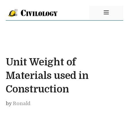
Skip
Menu
to
content
Unit Weight of
Materials used in
Construction
by
Ronald