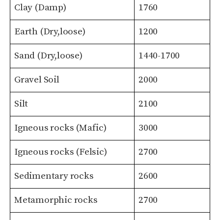
Clay (Damp)
1760
Earth (Dry,loose)
1200
Sand (Dry,loose)
1440-1700
Gravel Soil
2000
Silt
2100
Igneous rocks (Mafic)
3000
Igneous rocks (Felsic)
2700
Sedimentary rocks
2600
Metamorphic rocks
2700