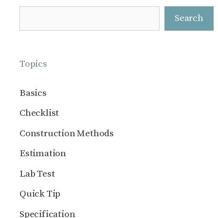
Search
Search
Topics
Basics
Checklist
Construction Methods
Estimation
Lab Test
Quick Tip
Specification