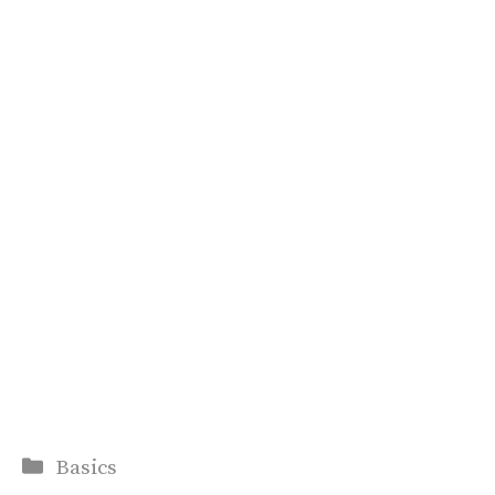
Categories
Basics