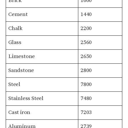
Brick
1600
Cement
1440
Chalk
2200
Glass
2560
Limestone
2650
Sandstone
2800
Steel
7800
Stainless Steel
7480
Cast iron
7203
Aluminum
2739