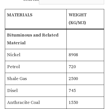
MATERIALS
WEIGHT
(KG/M3)
MATERIALS
WEIGHT
Bituminous and Related
(KG/M3)
Material
Nickel
8908
Petrol
720
Shale Gas
2500
Disel
745
Anthracite Coal
1550