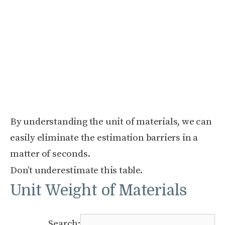
By understanding the unit of materials, we can
easily eliminate the estimation barriers in a
matter of seconds.
Don’t underestimate this table.
Unit Weight of Materials
Search: