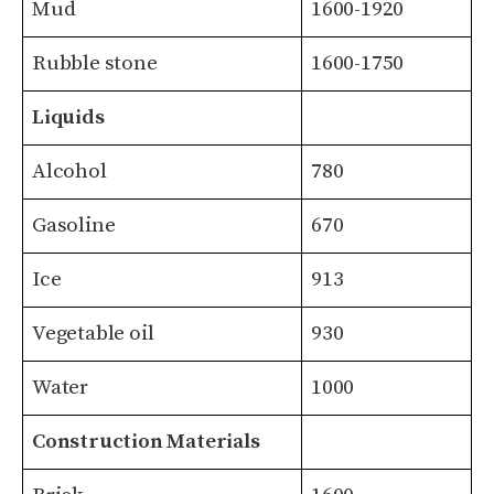
Mud
1600-1920
Rubble stone
1600-1750
Liquids
Alcohol
780
Gasoline
670
Ice
913
Vegetable oil
930
Water
1000
Construction Materials