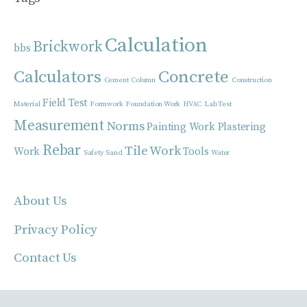
Calculation
Brickwork
bbs
Calculators
Concrete
Cement
Column
Construction
Field Test
Material
Formwork
Foundation Work
HVAC
Lab Test
Measurement
Norms
Painting Work
Plastering
Rebar
Tile Work
Work
Tools
Safety
Sand
Water
About Us
Privacy Policy
Contact Us