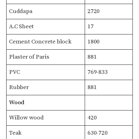
Cuddapa
2720
A.C Sheet
17
Cement Concrete block
1800
Plaster of Paris
881
PVC
769-833
Rubber
881
Wood
Willow wood
420
Teak
630-720