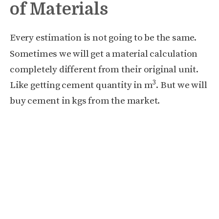
of Materials
Every estimation is not going to be the same.
Sometimes we will get a material calculation
completely different from their original unit.
3
Like getting cement quantity in m
. But we will
buy cement in kgs from the market.