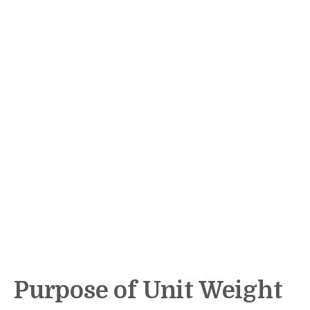
Purpose of Unit Weight