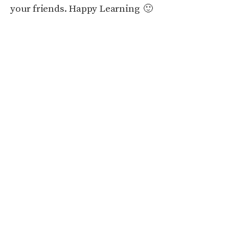
your friends. Happy Learning 🙂