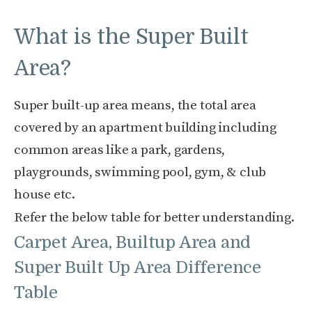
What is the Super Built
Area?
Super built-up area means, the total area
covered by an apartment building including
common areas like a park, gardens,
playgrounds, swimming pool, gym, & club
house etc.
Refer the below table for better understanding.
Carpet Area, Builtup Area and
Super Built Up Area Difference
Table