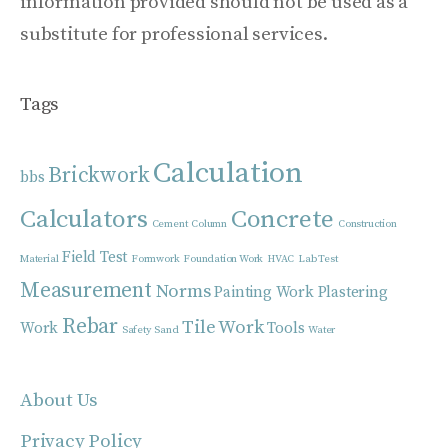
information provided should not be used as a
substitute for professional services.
Tags
Calculation
Brickwork
bbs
Calculators
Concrete
Cement
Column
Construction
Field Test
Material
Formwork
Foundation Work
HVAC
Lab Test
Measurement
Norms
Painting Work
Plastering
Rebar
Tile Work
Work
Tools
Safety
Sand
Water
About Us
Privacy Policy