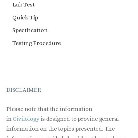
Lab Test
Quick Tip
Specification
Testing Procedure
DISCLAIMER
Please note that the information
in
Civilology
is designed to provide general
information on the topics presented. The