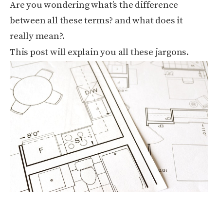
Are you wondering what’s the difference
between all these terms? and what does it
really mean?.
This post will explain you all these jargons.