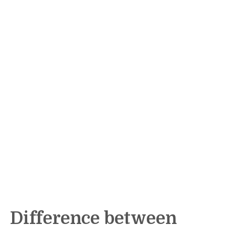
Difference between