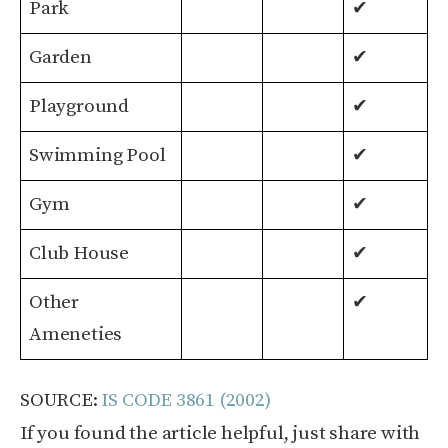
Park
✔
Garden
✔
Playground
✔
Swimming Pool
✔
Gym
✔
Club House
✔
Other
✔
Ameneties
SOURCE:
IS CODE 3861 (2002)
If you found the article helpful, just share with