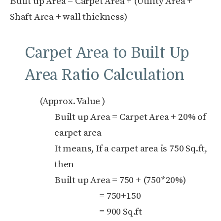
Built up Area = Carpet Area + (Utility Area +
Shaft Area + wall thickness)
Carpet Area to Built Up
Area Ratio Calculation
(Approx. Value )
Built up Area = Carpet Area + 20% of
carpet area
It means, If a carpet area is 750 Sq.ft,
then
Built up Area = 750 + (750*20%)
= 750+150
= 900 Sq.ft