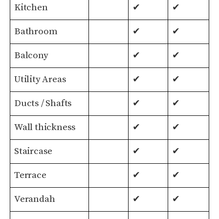
Kitchen
✔
✔
Bathroom
✔
✔
Balcony
✔
✔
Utility Areas
✔
✔
Ducts / Shafts
✔
✔
Wall thickness
✔
✔
Staircase
✔
✔
Terrace
✔
✔
Verandah
✔
✔