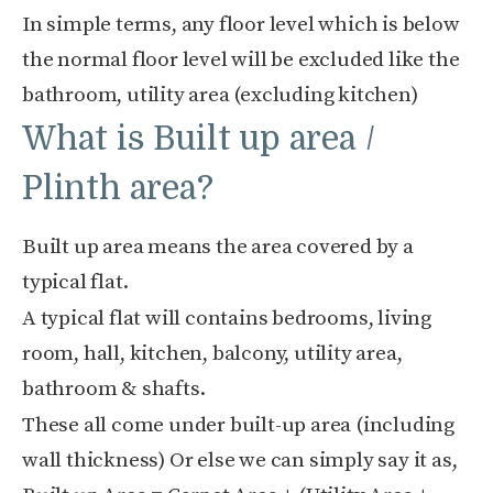
In simple terms, any floor level which is below
the normal floor level will be excluded like the
bathroom, utility area (excluding kitchen)
What is Built up area /
Plinth area?
Built up area means the area covered by a
typical flat.
A typical flat will contains bedrooms, living
room, hall, kitchen, balcony, utility area,
bathroom & shafts.
These all come under built-up area (including
wall thickness) Or else we can simply say it as,