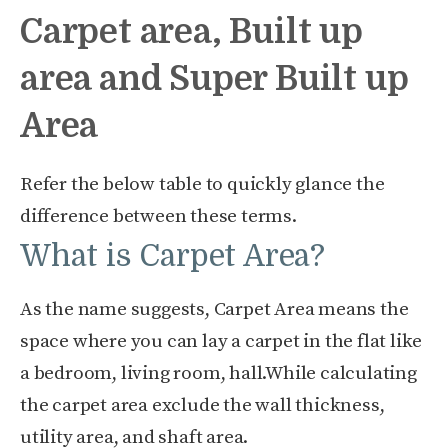
Carpet area, Built up
area and Super Built up
Area
Refer the below table to quickly glance the
difference between these terms.
What is Carpet Area?
As the name suggests, Carpet Area means the
space where you can lay a carpet in the flat like
a bedroom, living room, hall.While calculating
the carpet area exclude the wall thickness,
utility area, and shaft area.