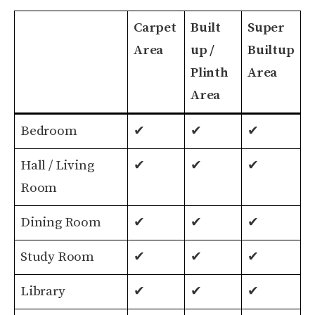
Carpet
Built
Super
Area
up /
Builtup
Plinth
Area
Area
Carpet
Built
Super
Bedroom
✔
✔
✔
Area
up /
Builtup
Hall / Living
✔
✔
✔
Plinth
Area
Room
Area
Dining Room
✔
✔
✔
Study Room
✔
✔
✔
Library
✔
✔
✔