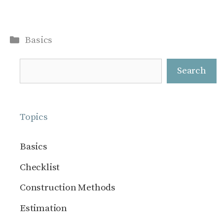
Categories
Basics
Search
Search
Topics
Basics
Checklist
Construction Methods
Estimation