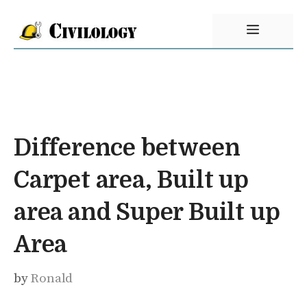
Skip
Menu
to
content
Difference between
Carpet area, Built up
area and Super Built up
Area
by
Ronald