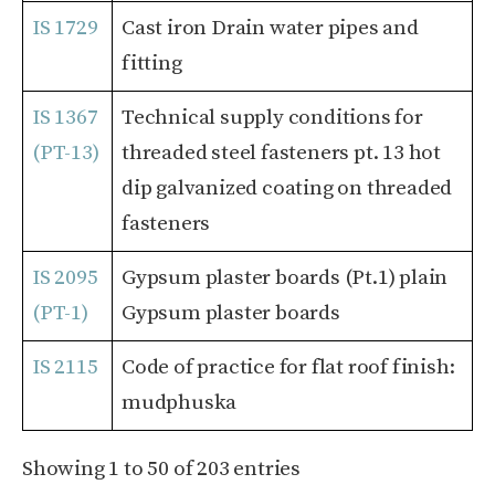
IS 1729
Cast iron Drain water pipes and
fitting
IS 1367
Technical supply conditions for
(PT-13)
threaded steel fasteners pt. 13 hot
dip galvanized coating on threaded
fasteners
IS 2095
Gypsum plaster boards (Pt.1) plain
(PT-1)
Gypsum plaster boards
IS 2115
Code of practice for flat roof finish:
mudphuska
Showing 1 to 50 of 203 entries