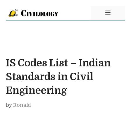
Skip
Menu
to
content
IS Codes List – Indian
Standards in Civil
Engineering
by
Ronald