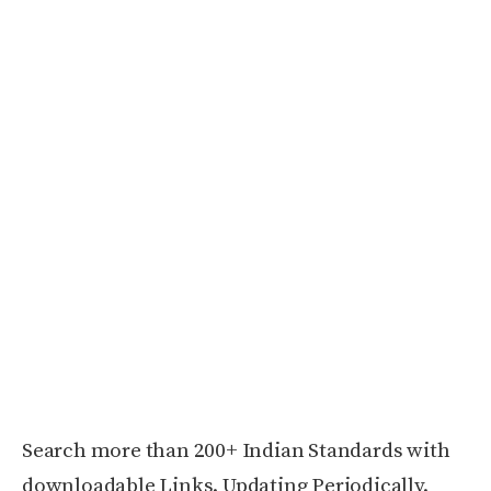
Search more than 200+ Indian Standards with
downloadable Links. Updating Periodically.