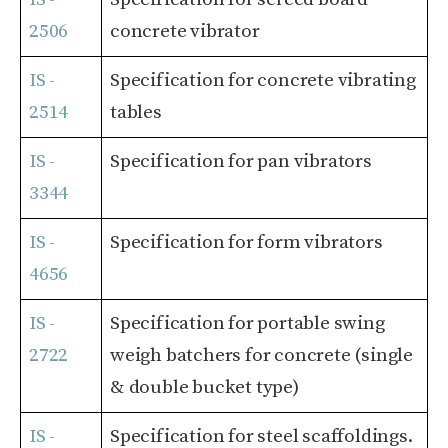
2506
concrete vibrator
IS -
Specification for concrete vibrating
2514
tables
IS -
Specification for pan vibrators
3344
IS -
Specification for form vibrators
4656
IS -
Specification for portable swing
2722
weigh batchers for concrete (single
& double bucket type)
IS -
Specification for steel scaffoldings.