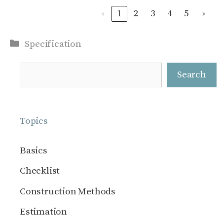
‹
1
2
3
4
5
›
Categories
Specification
Search
Search
Topics
Basics
Checklist
Construction Methods
Estimation