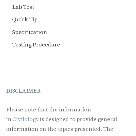
Lab Test
Quick Tip
Specification
Testing Procedure
DISCLAIMER
Please note that the information
in
Civilology
is designed to provide general
information on the topics presented. The