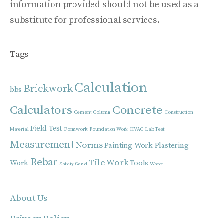
information provided should not be used as a
substitute for professional services.
Tags
Calculation
Brickwork
bbs
Calculators
Concrete
Cement
Column
Construction
Field Test
Material
Formwork
Foundation Work
HVAC
Lab Test
Measurement
Norms
Painting Work
Plastering
Rebar
Tile Work
Work
Tools
Safety
Sand
Water
About Us