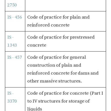
2750
IS - 456
Code of practice for plain and
reinforced concrete
IS -
Code of practice for prestressed
1343
concrete
IS - 457
Code of practice for general
construction of plain and
reinforced concrete for dams and
other massive structures.
IS -
Code of practice for concrete (Part I
3370
to IV structures for storage of
liquids