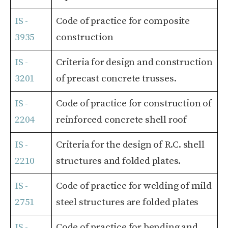
IS -
Code of practice for composite
3935
construction
IS -
Criteria for design and construction
3201
of precast concrete trusses.
IS -
Code of practice for construction of
2204
reinforced concrete shell roof
IS -
Criteria for the design of R.C. shell
2210
structures and folded plates.
IS -
Code of practice for welding of mild
2751
steel structures are folded plates
IS -
Code of practice for bending and