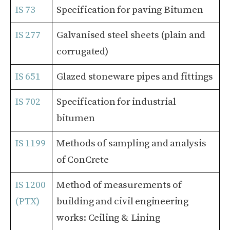
IS 73
Specification for paving Bitumen
IS 277
Galvanised steel sheets (plain and
corrugated)
IS 651
Glazed stoneware pipes and fittings
IS 702
Specification for industrial
bitumen
IS 1199
Methods of sampling and analysis
of ConCrete
IS 1200
Method of measurements of
(PTΧ)
building and civil engineering
works: Ceiling & Lining