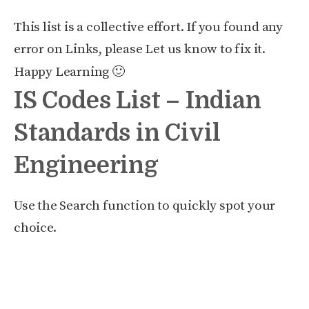
This list is a collective effort. If you found any
error on Links, please Let us know to fix it.
Happy Learning 🙂
IS Codes List – Indian
Standards in Civil
Engineering
Use the Search function to quickly spot your
choice.