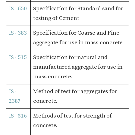
IS - 650
Specification for Standard sand for
testing of Cement
IS - 383
Specification for Coarse and Fine
aggregate for use in mass concrete
IS - 515
Specification for natural and
manufactured aggregate for use in
mass concrete.
IS -
Method of test for aggregates for
2387
concrete.
IS - 516
Methods of test for strength of
concrete.