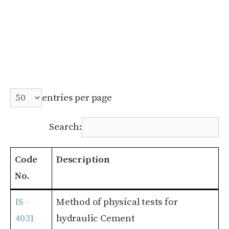
entries per page
Search:
Code
Description
No.
Code
Description
IS -
Method of physical tests for
No.
4031
hydraulic Cement