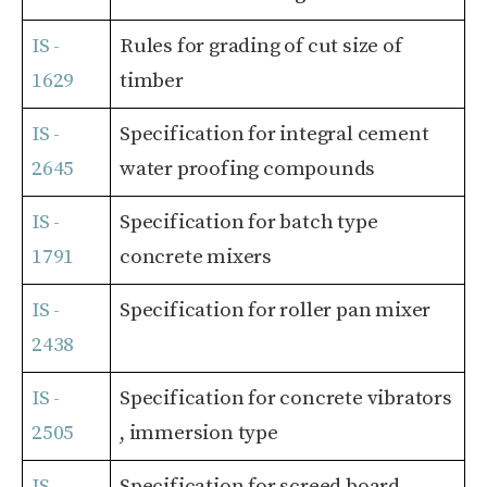
IS -
Rules for grading of cut size of
1629
timber
IS -
Specification for integral cement
2645
water proofing compounds
IS -
Specification for batch type
1791
concrete mixers
IS -
Specification for roller pan mixer
2438
IS -
Specification for concrete vibrators
2505
, immersion type
IS -
Specification for screed board