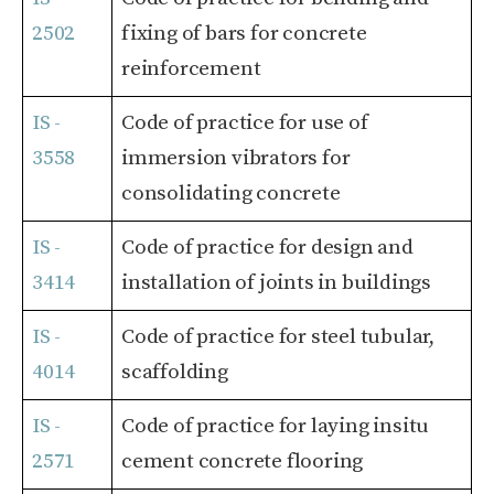
2502
fixing of bars for concrete
reinforcement
IS -
Code of practice for use of
3558
immersion vibrators for
consolidating concrete
IS -
Code of practice for design and
3414
installation of joints in buildings
IS -
Code of practice for steel tubular,
4014
scaffolding
IS -
Code of practice for laying insitu
2571
cement concrete flooring