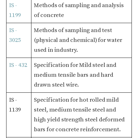
IS -
Methods of sampling and analysis
1199
of concrete
IS -
Methods of sampling and test
3025
(physical and chemical) for water
used in industry.
IS - 432
Specification for Mild steel and
medium tensile bars and hard
drawn steel wire.
IS -
Specification for hot rolled mild
1139
steel, medium tensile steel and
high yield strength steel deformed
bars for concrete reinforcement.