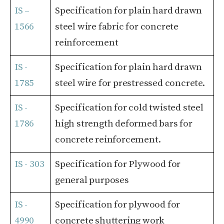
IS –
Specification for plain hard drawn
1566
steel wire fabric for concrete
reinforcement
IS -
Specification for plain hard drawn
1785
steel wire for prestressed concrete.
IS -
Specification for cold twisted steel
1786
high strength deformed bars for
concrete reinforcement.
IS - 303
Specification for Plywood for
general purposes
IS -
Specification for plywood for
4990
concrete shuttering work