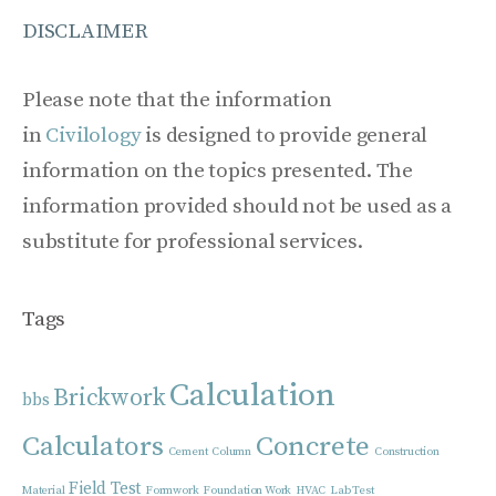
DISCLAIMER
Please note that the information
in
Civilology
is designed to provide general
information on the topics presented. The
information provided should not be used as a
substitute for professional services.
Tags
Calculation
Brickwork
bbs
Calculators
Concrete
Cement
Column
Construction
Field Test
Material
Formwork
Foundation Work
HVAC
Lab Test