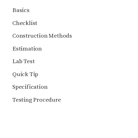
Basics
Checklist
Construction Methods
Estimation
Lab Test
Quick Tip
Specification
Testing Procedure