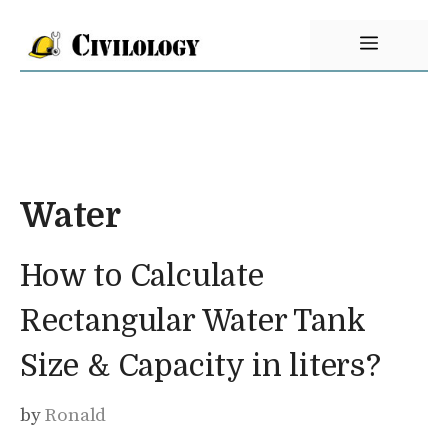
Skip
Menu
to
content
Water
How to Calculate
Rectangular Water Tank
Size & Capacity in liters?
by
Ronald