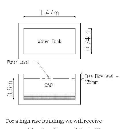
For a high rise building, we will receive