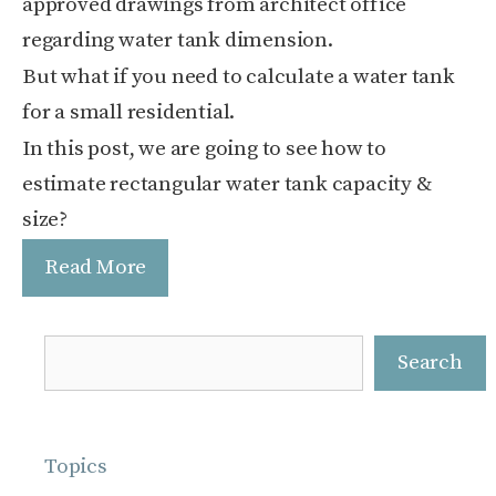
approved drawings from architect office
regarding water tank dimension.
But what if you need to calculate a water tank
for a small residential.
In this post, we are going to see how to
estimate rectangular water tank capacity &
size?
Read More
Search
Search
Topics