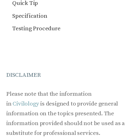
Quick Tip
Specification
Testing Procedure
DISCLAIMER
Please note that the information
in
Civilology
is designed to provide general
information on the topics presented. The
information provided should not be used as a
substitute for professional services.