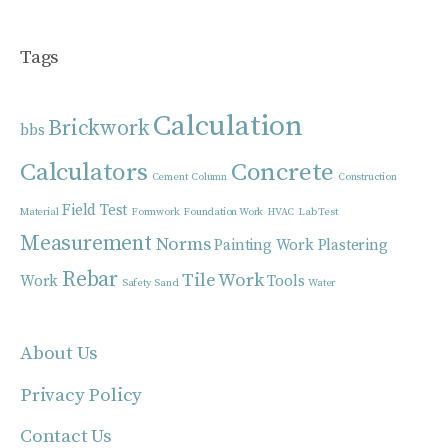
Tags
Calculation
Brickwork
bbs
Calculators
Concrete
Cement
Column
Construction
Field Test
Material
Formwork
Foundation Work
HVAC
Lab Test
Measurement
Norms
Painting Work
Plastering
Rebar
Tile Work
Work
Tools
Safety
Sand
Water
About Us
Privacy Policy
Contact Us