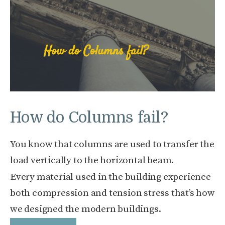
How do Columns fail?
You know that columns are used to transfer the
load vertically to the horizontal beam.
Every material used in the building experience
both compression and tension stress that’s how
we designed the modern buildings.