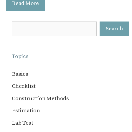
Read More
Search
Search
Topics
Basics
Checklist
Construction Methods
Estimation
Lab Test