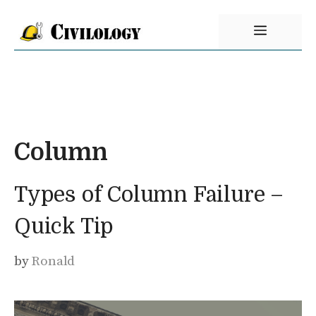
Skip
Menu
to
content
Column
Types of Column Failure –
Quick Tip
by
Ronald