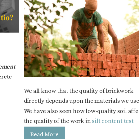
ement
crete
We all know that the quality of brickwork
directly depends upon the materials we use
We have also seen how low-quality soil affe
the quality of the work in
silt content test
Read More