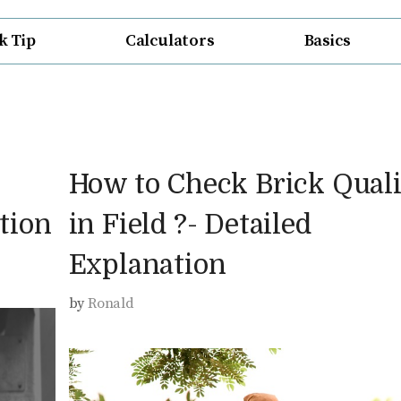
k Tip
Calculators
Basics
How to Check Brick Quali
tion
in Field ?- Detailed
Explanation
by
Ronald