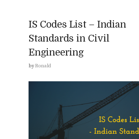
IS Codes List – Indian
Standards in Civil
Engineering
by
Ronald