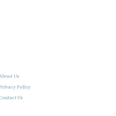
About Us
Privacy Policy
Contact Us