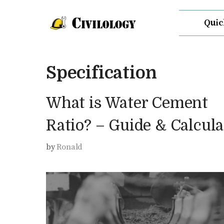
Skip
Quic
to
content
Specification
What is Water Cement
Ratio? – Guide & Calcula
by
Ronald