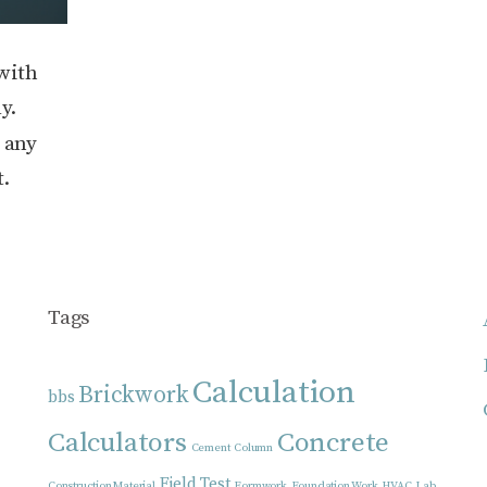
with
y.
d any
t.
Tags
Calculation
Brickwork
bbs
Calculators
Concrete
Cement
Column
Field Test
Construction Material
Formwork
Foundation Work
HVAC
Lab