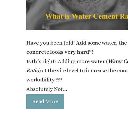
Have you been told
“Add some water, the
concrete looks very hard”?
Is this right? Adding more water (
Water C
Ratio
) at the site level to increase the con
workability ???
Absolutely Not…
Read More