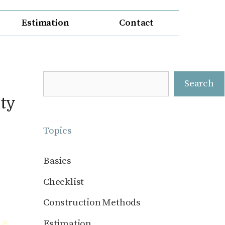
Estimation
Contact
Search
Search
ty
Topics
Basics
Checklist
Construction Methods
Estimation