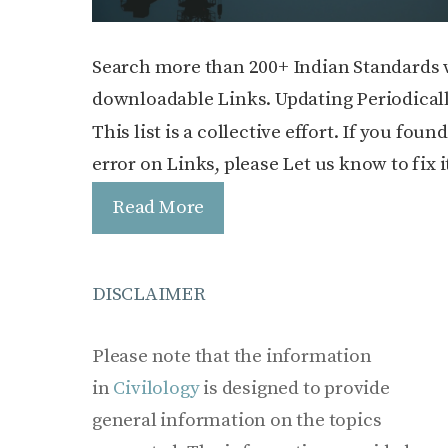
Search more than 200+ Indian Standards 
downloadable Links. Updating Periodicall
This list is a collective effort. If you foun
error on Links, please Let us know to fix i
Read More
DISCLAIMER
Please note that the information
in
Civilology
is designed to provide
general information on the topics