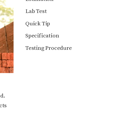
Lab Test
Quick Tip
Specification
Testing Procedure
d.
cts