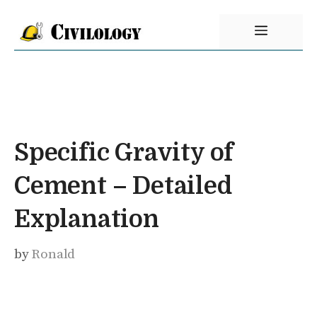
Skip
Menu
to
content
Specific Gravity of
Cement – Detailed
Explanation
by
Ronald