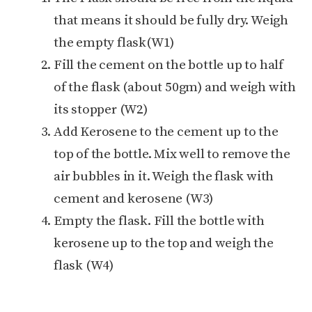
that means it should be fully dry. Weigh
the empty flask(W1)
Fill the cement on the bottle up to half
of the flask (about 50gm) and weigh with
its stopper (W2)
Add Kerosene to the cement up to the
top of the bottle. Mix well to remove the
air bubbles in it. Weigh the flask with
cement and kerosene (W3)
Empty the flask. Fill the bottle with
kerosene up to the top and weigh the
flask (W4)