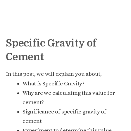
Specific Gravity of
Cement
In this post, we will explain you about,
What is Specific Gravity?
Why are we calculating this value for
cement?
Significance of specific gravity of
cement
Experiment to determine this value