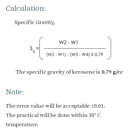
Calculation:
Specific Gravity,
The specific gravity of kerosene is
0.79 g/cc
Note:
The error value will be acceptable ±0.01.
The practical will be done within 30° C
temperature.