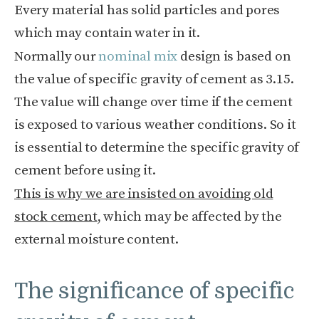
Every material has solid particles and pores
which may contain water in it.
Normally our
nominal mix
design is based on
the value of specific gravity of cement as 3.15.
The value will change over time if the cement
is exposed to various weather conditions. So it
is essential to determine the specific gravity of
cement before using it.
This is why we are insisted on avoiding old
stock cement
, which may be affected by the
external moisture content.
The significance of specific