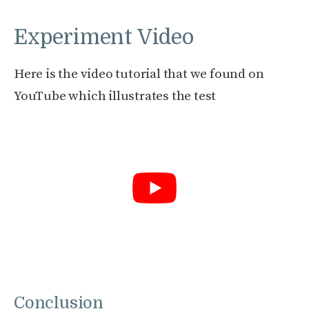
Experiment Video
Here is the video tutorial that we found on
YouTube which illustrates the test
Conclusion