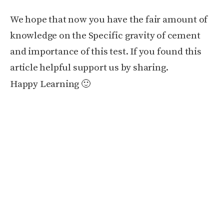
We hope that now you have the fair amount of
knowledge on the Specific gravity of cement
and importance of this test. If you found this
article helpful support us by sharing.
Happy Learning 🙂