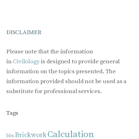
DISCLAIMER
Please note that the information
in
Civilology
is designed to provide general
information on the topics presented. The
information provided should not be used as a
substitute for professional services.
Tags
Calculation
Brickwork
bbs