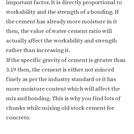
important factor. It is directly proportional to
workability and the strength of a bonding. If
the cement has already more moisture in it
then, the value of water-cement ratio will
actually affect the workability and strength
rather than increasing it.
If the specific gravity of cement is greater than
3.19 then, the cement is either not minced
finely as per the industry standard or it has
more moisture content which will affect the
mix and bonding. This is why you find lots of
chunks while mixing old stock cement for
concrete.