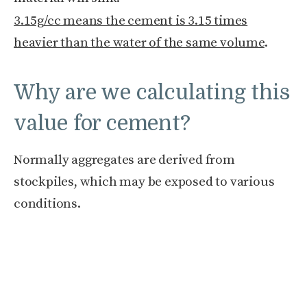
3.15g/cc means the cement is 3.15 times
heavier than the water of the same volume
.
Why are we calculating this
value for cement?
Normally aggregates are derived from
stockpiles, which may be exposed to various
conditions.