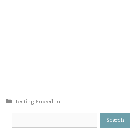
Categories
Testing Procedure
Search
Search