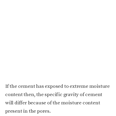
If the cement has exposed to extreme moisture
content then, the specific gravity of cement
will differ because of the moisture content
present in the pores.