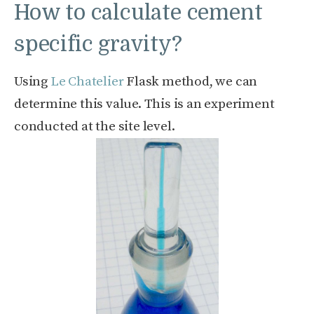
How to calculate cement
specific gravity?
Using
Le Chatelier
Flask method, we can
determine this value. This is an experiment
conducted at the site level.