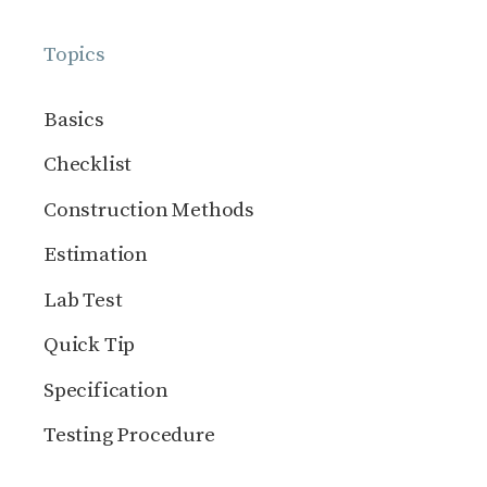
Topics
Basics
Checklist
Construction Methods
Estimation
Lab Test
Quick Tip
Specification
Testing Procedure