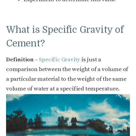
What is Specific Gravity of
Cement?
Definition
–
Specific Gravity
is just a
comparison between the weight of a volume of
a particular material to the weight of the same
volume of water at a specified temperature.