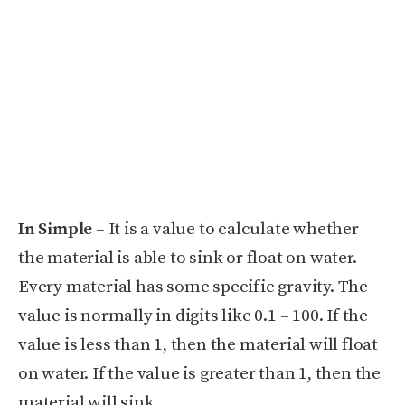
In Simple
– It is a value to calculate whether
the material is able to sink or float on water.
Every material has some specific gravity. The
value is normally in digits like 0.1 – 100. If the
value is less than 1, then the material will float
on water. If the value is greater than 1, then the
material will sink.