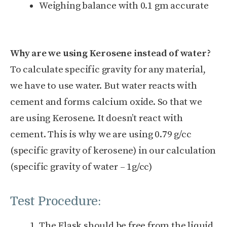
Weighing balance with 0.1 gm accurate
Why are we using Kerosene instead of water?
To calculate specific gravity for any material,
we have to use water. But water reacts with
cement and forms calcium oxide. So that we
are using Kerosene. It doesn’t react with
cement. This is why we are using 0.79 g/cc
(specific gravity of kerosene) in our calculation
(specific gravity of water – 1g/cc)
Test Procedure:
The Flask should be free from the liquid