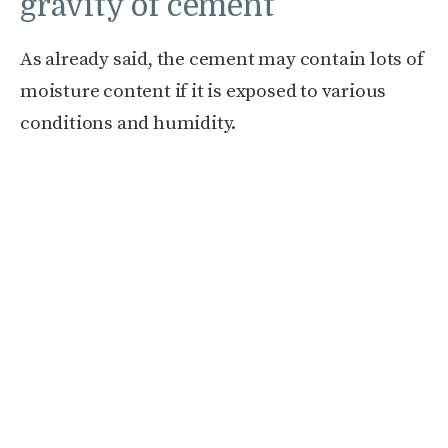
gravity of cement
As already said, the cement may contain lots of
moisture content if it is exposed to various
conditions and humidity.