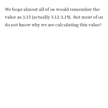
We hope almost all of us would remember the
value as 3.15 (actually 3.12-3.19). But most of us
do not know why we are calculating this value?