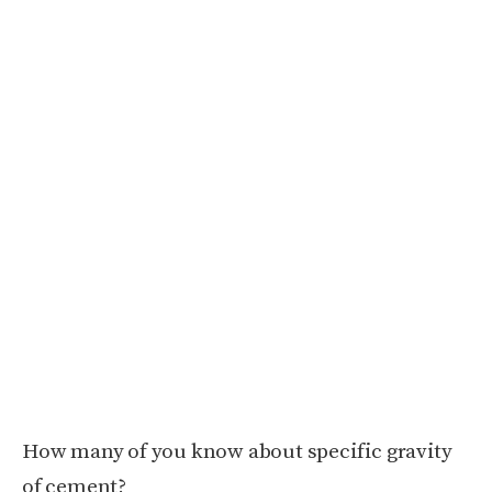
How many of you know about specific gravity
of cement?