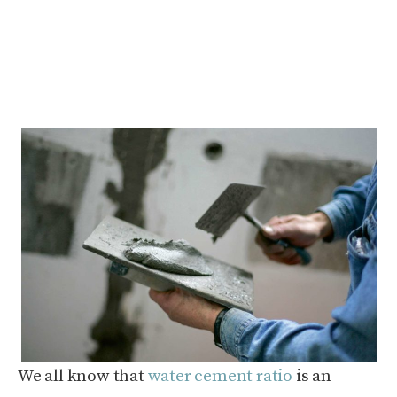
We all know that
water cement ratio
is an