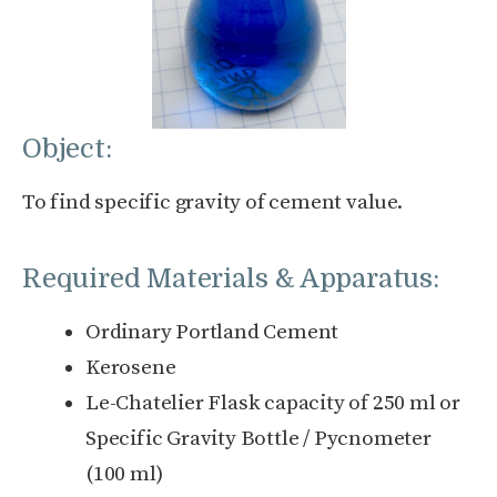
Object:
To find specific gravity of cement value.
Required Materials & Apparatus:
Ordinary Portland Cement
Kerosene
Le-Chatelier Flask capacity of 250 ml or
Specific Gravity Bottle / Pycnometer
(100 ml)