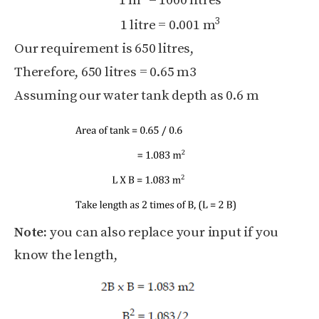
1 m
= 1000 litres
3
1 litre = 0.001 m
Our requirement is 650 litres,
Therefore, 650 litres = 0.65 m3
Assuming our water tank depth as 0.6 m
Note:
you can also replace your input if you
know the length,