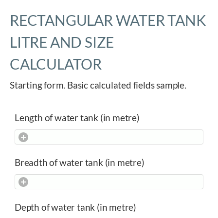
RECTANGULAR WATER TANK
LITRE AND SIZE
CALCULATOR
Starting form. Basic calculated fields sample.
Length of water tank (in metre)
Breadth of water tank (in metre)
Depth of water tank (in metre)