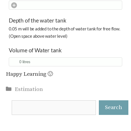
Depth of the water tank
0.05 m will be added to the depth of water tank for free flow.
(Open space above water level)
Volume of Water tank
Happy Learning 🙂
Categories
Estimation
Search
Search