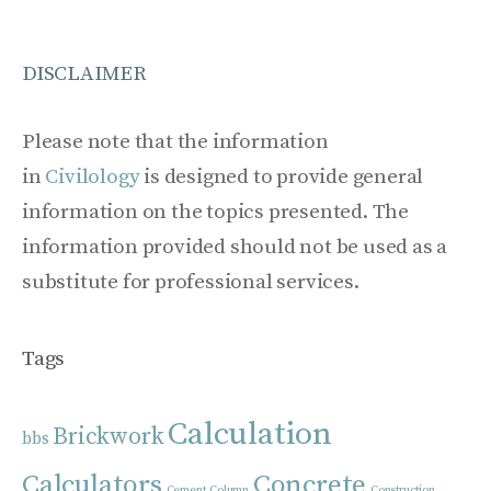
DISCLAIMER
Please note that the information
in
Civilology
is designed to provide general
information on the topics presented. The
information provided should not be used as a
substitute for professional services.
Tags
Calculation
Brickwork
bbs
Calculators
Concrete
Cement
Column
Construction