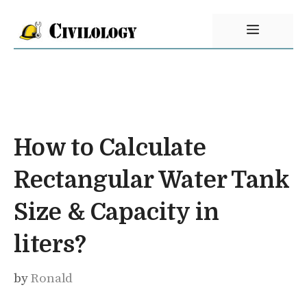
Skip
Menu
to
content
How to Calculate
Rectangular Water Tank
Size & Capacity in
liters?
by
Ronald