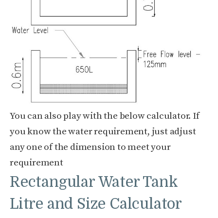
You can also play with the below calculator. If
you know the water requirement, just adjust
any one of the dimension to meet your
requirement
Rectangular Water Tank
Litre and Size Calculator