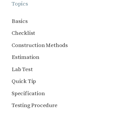
Topics
Basics
Checklist
Construction Methods
Estimation
Lab Test
Quick Tip
Specification
Testing Procedure