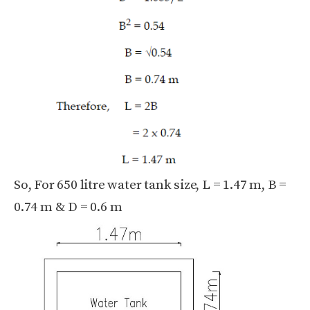
So, For 650 litre water tank size, L = 1.47 m, B =
0.74 m & D = 0.6 m