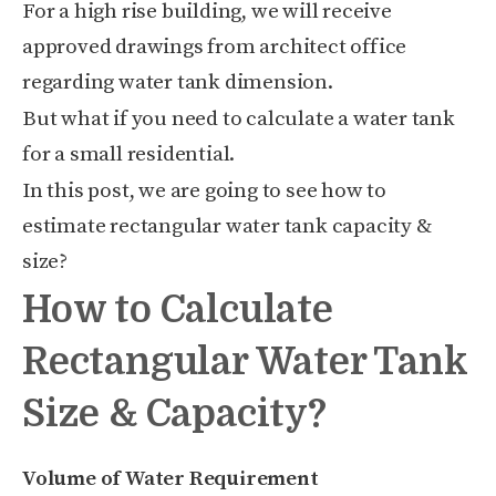
For a high rise building, we will receive
approved drawings from architect office
regarding water tank dimension.
But what if you need to calculate a water tank
for a small residential.
In this post, we are going to see how to
estimate rectangular water tank capacity &
size?
How to Calculate
Rectangular Water Tank
Size & Capacity?
Volume of Water Requirement