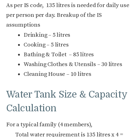
As per IS code, 135 litres is needed for daily use
per person per day. Breakup of the IS
assumptions
Drinking – 5 litres
Cooking – 5 litres
Bathing & Toilet – 85 litres
Washing Clothes & Utensils – 30 litres
Cleaning House – 10 litres
Water Tank Size & Capacity
Calculation
For a typical family (4 members),
Total water requirement is 135 litres x 4 =