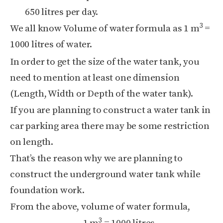
650 litres per day.
3
We all know Volume of water formula as 1 m
=
1000 litres of water.
In order to get the size of the water tank, you
need to mention at least one dimension
(Length, Width or Depth of the water tank).
If you are planning to construct a water tank in
car parking area there may be some restriction
on length.
That’s the reason why we are planning to
construct the underground water tank while
foundation work.
From the above, volume of water formula,
3