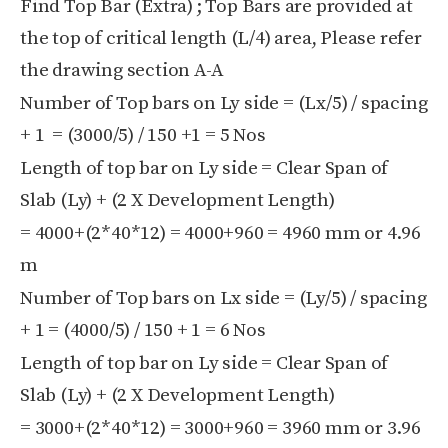
Find Top Bar (Extra) ; Top Bars are provided at
the top of critical length (L/4) area, Please refer
the drawing section A-A
Number of Top bars on Ly side = (Lx/5) / spacing
+ 1 = (3000/5) / 150 +1 = 5 Nos
Length of top bar on Ly side = Clear Span of
Slab (Ly) + (2 X Development Length)
= 4000+(2*40*12) = 4000+960 = 4960 mm or 4.96
m
Number of Top bars on Lx side = (Ly/5) / spacing
+ 1 = (4000/5) / 150 + 1 = 6 Nos
Length of top bar on Ly side = Clear Span of
Slab (Ly) + (2 X Development Length)
= 3000+(2*40*12) = 3000+960 = 3960 mm or 3.96