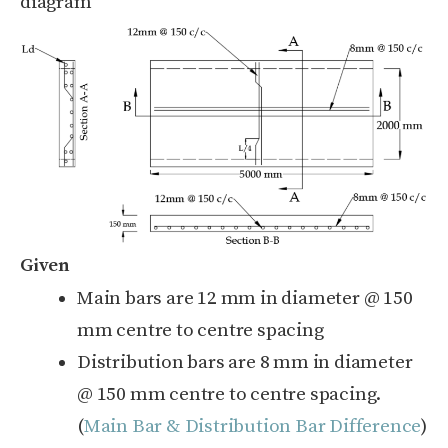
diagram
Given
Main bars are 12 mm in diameter @ 150
mm centre to centre spacing
Distribution bars are 8 mm in diameter
@ 150 mm centre to centre spacing.
(
Main Bar & Distribution Bar Difference
)