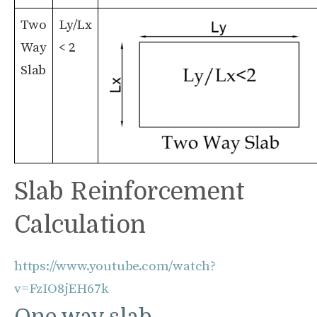
Two
Ly/Lx
Way
< 2
Slab
Slab Reinforcement
Calculation
https://www.youtube.com/watch?
v=FzIO8jEH67k