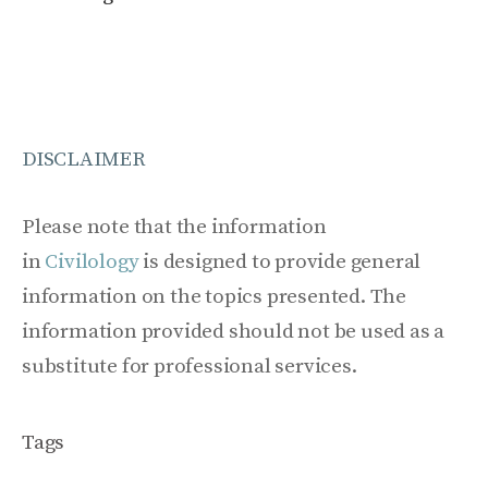
DISCLAIMER
Please note that the information
in
Civilology
is designed to provide general
information on the topics presented. The
information provided should not be used as a
substitute for professional services.
Tags