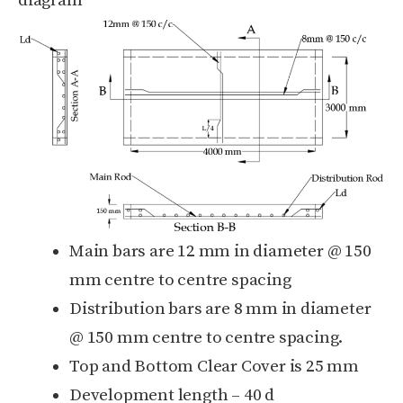
diagram
Main bars are 12 mm in diameter @ 150
mm centre to centre spacing
Distribution bars are 8 mm in diameter
@ 150 mm centre to centre spacing.
Top and Bottom Clear Cover is 25 mm
Development length – 40 d