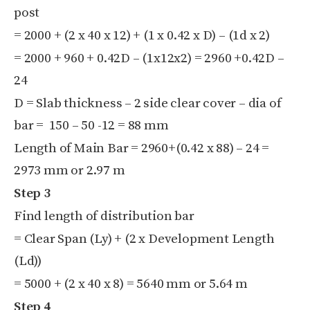
post
= 2000 + (2 x 40 x 12) + (1 x 0.42 x D) – (1d x 2)
= 2000 + 960 + 0.42D – (1x12x2) = 2960 +0.42D –
24
D = Slab thickness – 2 side clear cover – dia of
bar = 150 – 50 -12 = 88 mm
Length of Main Bar = 2960+(0.42 x 88) – 24 =
2973 mm or 2.97 m
Step 3
Find length of distribution bar
= Clear Span (Ly) + (2 x Development Length
(Ld))
= 5000 + (2 x 40 x 8) = 5640 mm or 5.64 m
Step 4