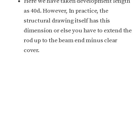
Here we have taken development length
as 40d. However, In practice, the
structural drawing itself has this
dimension or else you have to extend the
rod up to the beam end minus clear
cover.