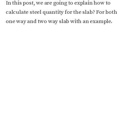
In this post, we are going to explain how to
calculate steel quantity for the slab? For b
oth
one way and two way slab with an example.