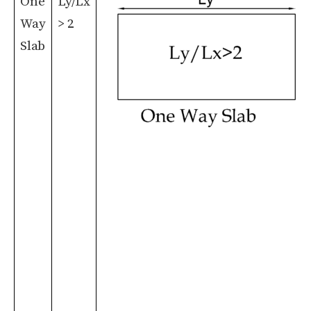
One
Ly/Lx
Way
> 2
Slab