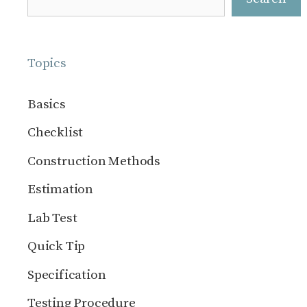
Topics
Basics
Checklist
Construction Methods
Estimation
Lab Test
Quick Tip
Specification
Testing Procedure