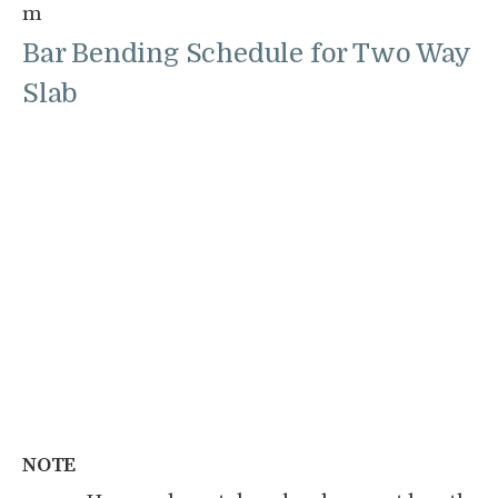
m
Bar Bending Schedule for Two Way
Slab
NOTE