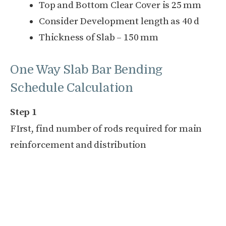
Top and Bottom Clear Cover is 25 mm
Consider Development length as 40 d
Thickness of Slab – 150 mm
One Way Slab Bar Bending
Schedule Calculation
Step 1
FIrst, find number of rods required for main
reinforcement and distribution