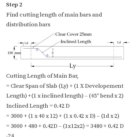
Step 2
Find cutting length of main bars and
distribution bars
Cutting Length of Main Bar,
= Clear Span of Slab (Ly) + (1 X Developement
Length) +(1 x inclined length) – (45° bend x 2)
Inclined Length = 0.42 D
= 3000 + (1 x 40 x 12) + (1 x 0.42 x D) – (1d x 2)
= 3000 + 480 + 0.42D – (1x12x2) = 3480 + 0.42 D
-24