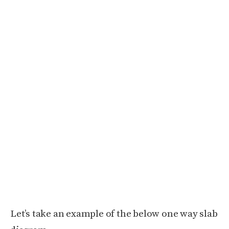
Let’s take an example of the below one way slab