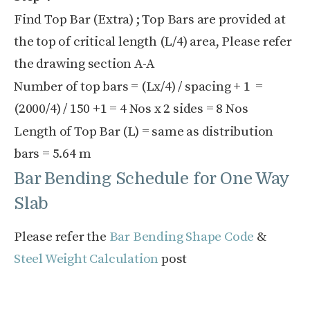
Find Top Bar (Extra) ; Top Bars are provided at
the top of critical length (L/4) area, Please refer
the drawing section A-A
Number of top bars = (Lx/4) / spacing + 1 =
(2000/4) / 150 +1 = 4 Nos x 2 sides = 8 Nos
Length of Top Bar (L) = same as distribution
bars = 5.64 m
Bar Bending Schedule for One Way
Slab
Please refer the
Bar Bending Shape Code
&
Steel Weight Calculation
post