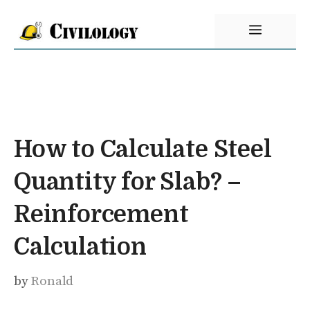
Skip
Menu
to
content
How to Calculate Steel
Quantity for Slab? –
Reinforcement
Calculation
by
Ronald