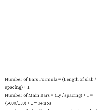
Number of Bars Formula = (Length of slab /
spacing) + 1
Number of Main Bars = (Ly / spacing) + 1 =
(5000/150) + 1 = 34 nos