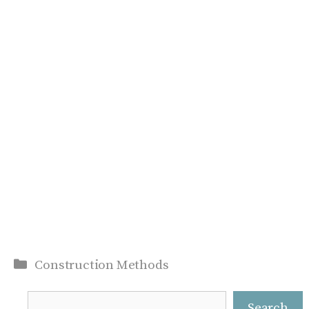
Categories
Construction Methods
Search
Search