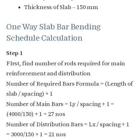
Thickness of Slab – 150 mm
One Way Slab Bar Bending
Schedule Calculation
Step 1
FIrst, find number of rods required for main
reinforcement and distribution
Number of Required Bars Formula = (Length of
slab / spacing) + 1
Number of Main Bars = Ly / spacing + 1 =
(4000/150) + 1 = 27 nos
Number of Distribution Bars = Lx / spacing + 1
= 3000/150 + 1 = 21 nos