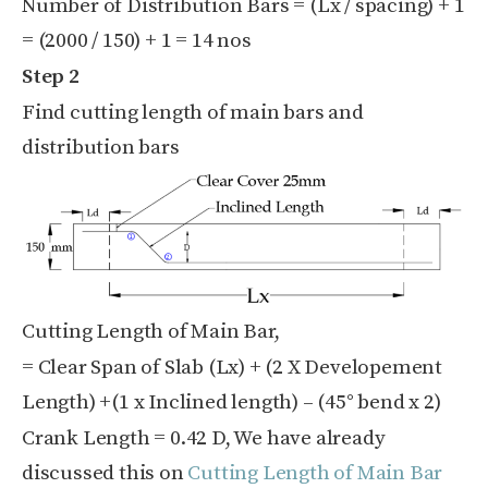
Number of Distribution Bars = (Lx / spacing) + 1
= (2000 / 150) + 1 = 14 nos
Step 2
Find cutting length of main bars and
distribution bars
Cutting Length of Main Bar,
= Clear Span of Slab (Lx) + (2 X Developement
Length) +(1 x Inclined length) – (45° bend x 2)
Crank Length = 0.42 D, We have already
discussed this on
Cutting Length of Main Bar