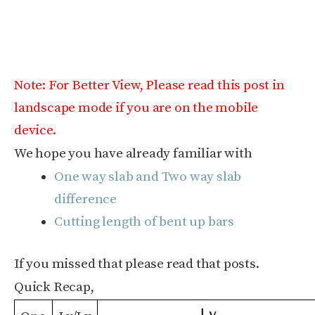
Note: For Better View, Please read this post in
landscape mode if you are on the mobile
device.
We hope you have already familiar with
One way slab and Two way slab
difference
Cutting length of bent up bars
If you missed that please read that posts.
Quick Recap,