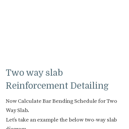
Two way slab
Reinforcement Detailing
Now Calculate Bar Bending Schedule for Two
Way Slab.
Let’s take an example the below two-way slab