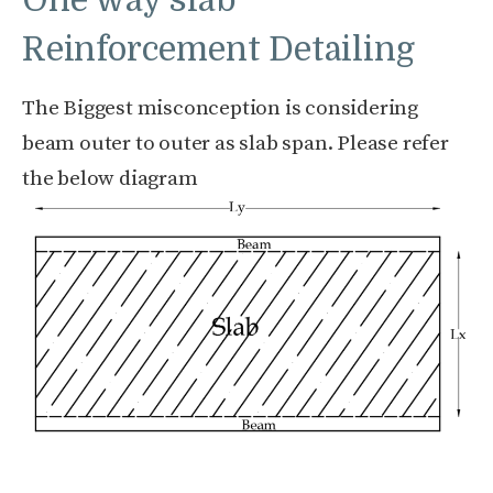
One way slab
Reinforcement Detailing
The Biggest misconception is considering
beam outer to outer as slab span. Please refer
the below diagram