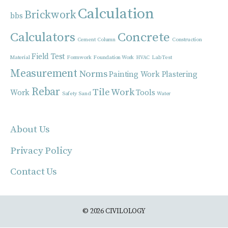
Calculation
Brickwork
bbs
Calculators
Concrete
Cement
Column
Construction
Field Test
Material
Formwork
Foundation Work
HVAC
Lab Test
Measurement
Norms
Painting Work
Plastering
Rebar
Tile Work
Work
Tools
Safety
Sand
Water
About Us
Privacy Policy
Contact Us
© 2026 CIVILOLOGY