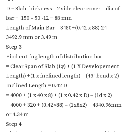
D = Slab thickness – 2 side clear cover – dia of
bar = 150 – 50 -12 = 88 mm
Length of Main Bar = 3480+(0.42 x 88)-24 =
3492.9 mm or 3.49 m
Step 3
Find cutting length of distribution bar
= Clear Span of Slab (Ly) + (1 X Developement
Length) +(1 x inclined length) – (45° bend x 2)
Inclined Length = 0.42 D
= 4000 + (1 x 40 x 8) + (1 x 0.42 x D) – (1d x 2)
= 4000 + 320 + (0.42×88) – (1x8x2) =
4340.96mm
or 4.34 m
Step 4