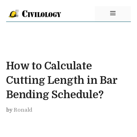
Skip
Menu
to
content
How to Calculate
Cutting Length in Bar
Bending Schedule?
by
Ronald