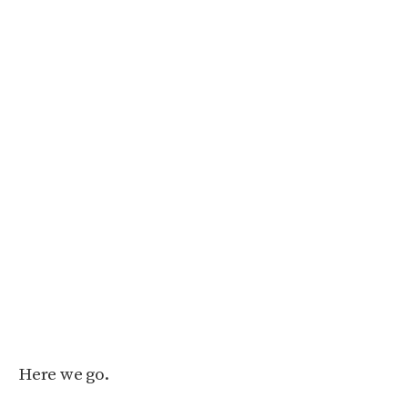
Here we go.