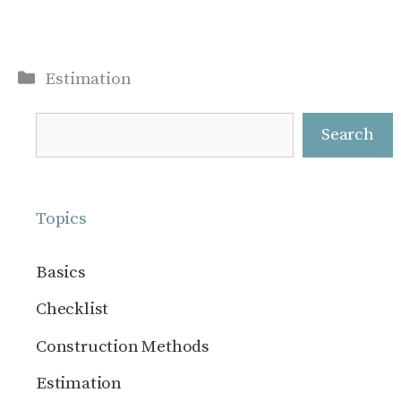
Categories
Estimation
Search
Search
Topics
Basics
Checklist
Construction Methods
Estimation