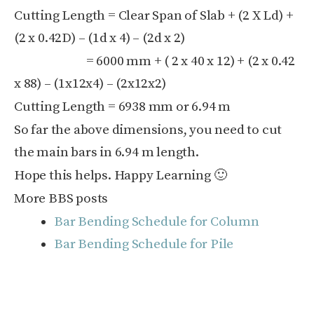
Cutting Length = Clear Span of Slab + (2 X Ld) +
(2 x 0.42D) – (1d x 4) – (2d x 2)
= 6000 mm + ( 2 x 40 x 12) + (2 x 0.42
x 88) – (1x12x4) – (2x12x2)
Cutting Length = 6938 mm or 6.94 m
So far the above dimensions, you need to cut
the main bars in 6.94 m length.
Hope this helps. Happy Learning 🙂
More BBS posts
Bar Bending Schedule for Column
Bar Bending Schedule for Pile