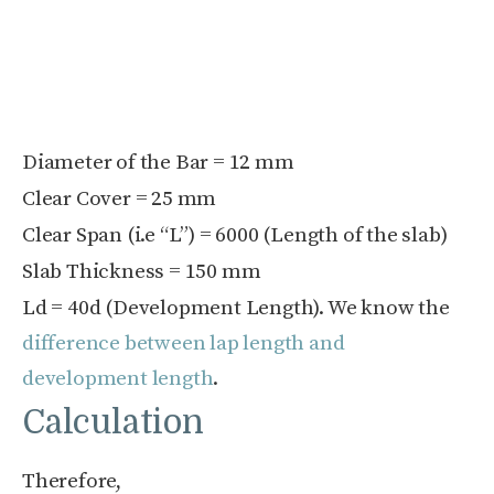
Diameter of the Bar = 12 mm
Clear Cover = 25 mm
Clear Span (i.e “L”) = 6000 (Length of the slab)
Slab Thickness = 150 mm
L
d
= 40d (Development Length). We know the
difference between lap length and
development length
.
Calculation
Therefore,