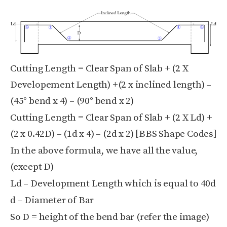
Cutting Length = Clear Span of Slab + (2 X
Developement Length) +(2 x inclined length) –
(45° bend x 4) – (90° bend x 2)
Cutting Length = Clear Span of Slab + (2 X Ld) +
(2 x 0.42D) – (1d x 4) – (2d x 2) [BBS Shape Codes]
In the above formula, we have all the value,
(except D)
Ld – Development Length which is equal to 40d
d – Diameter of Bar
So D = height of the bend bar (refer the image)