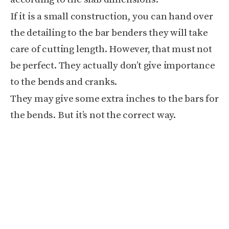
If it is a small construction, you can hand over
the detailing to the bar benders they will take
care of cutting length. However, that must not
be perfect. They actually don’t give importance
to the bends and cranks.
They may give some extra inches to the bars for
the bends. But it’s not the correct way.