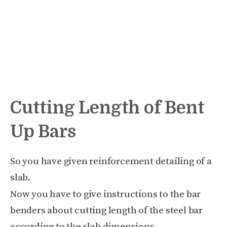
Cutting Length of Bent
Up Bars
So you have given reinforcement detailing of a
slab.
Now you have to give instructions to the bar
benders about cutting length of the steel bar
according to the slab dimensions.