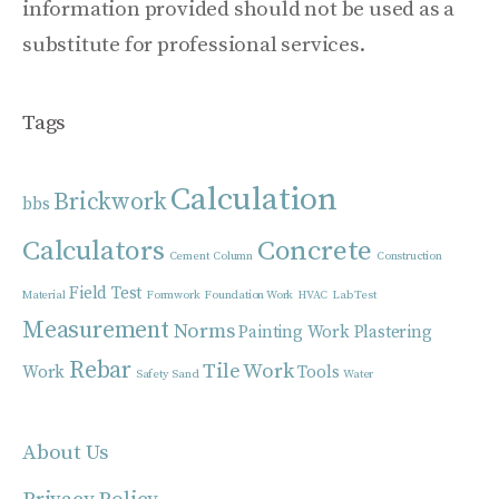
information provided should not be used as a
substitute for professional services.
Tags
Calculation
Brickwork
bbs
Calculators
Concrete
Cement
Column
Construction
Field Test
Material
Formwork
Foundation Work
HVAC
Lab Test
Measurement
Norms
Painting Work
Plastering
Rebar
Tile Work
Work
Tools
Safety
Sand
Water
About Us