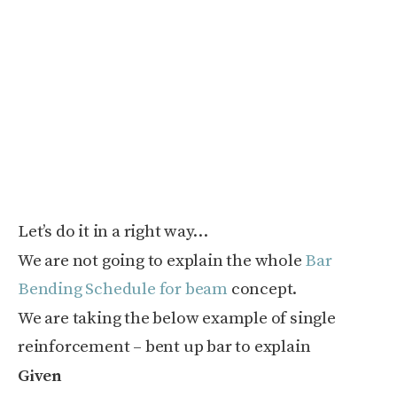
Let’s do it in a right way…
We are not going to explain the whole
Bar
Bending Schedule for beam
concept.
We are taking the below example of single
reinforcement – bent up bar to explain
Given