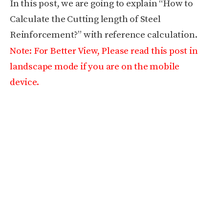
In this post, we are going to explain “How to
Calculate the Cutting length of Steel
Reinforcement?” with reference calculation.
Note: For Better View, Please read this post in
landscape mode if you are on the mobile
device.