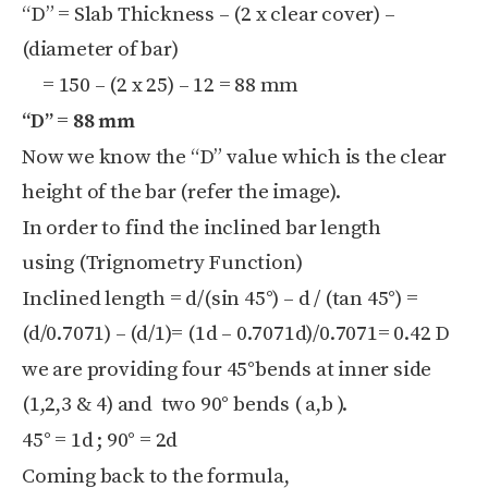
“D” = Slab Thickness – (2 x clear cover) –
(diameter of bar)
= 150 – (2 x 25) – 12 = 88 mm
“D” = 88 mm
Now we know the “D” value which is the clear
height of the bar (refer the image).
In order to find the inclined bar length
using (Trignometry Function)
Inclined length = d/(sin 45°) – d / (tan 45°) =
(d/0.7071) – (d/1)= (1d – 0.7071d)/0.7071= 0.42 D
we are providing four 45°bends at inner side
(1,2,3 & 4) and two 90° bends ( a,b ).
45° = 1d ; 90° = 2d
Coming back to the formula,