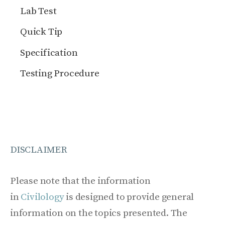
Lab Test
Quick Tip
Specification
Testing Procedure
DISCLAIMER
Please note that the information
in
Civilology
is designed to provide general
information on the topics presented. The