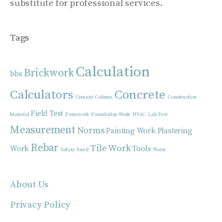
substitute for professional services.
Tags
Calculation
Brickwork
bbs
Calculators
Concrete
Cement
Column
Construction
Field Test
Material
Formwork
Foundation Work
HVAC
Lab Test
Measurement
Norms
Painting Work
Plastering
Rebar
Tile Work
Work
Tools
Safety
Sand
Water
About Us
Privacy Policy