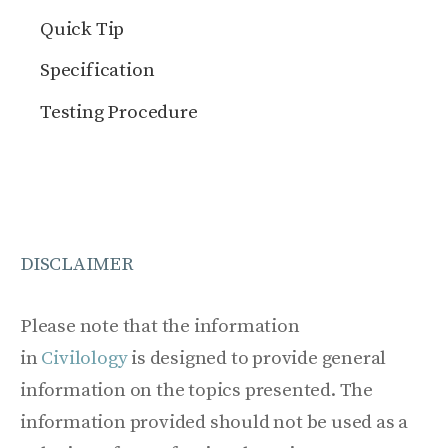
Quick Tip
Specification
Testing Procedure
DISCLAIMER
Please note that the information
in
Civilology
is designed to provide general
information on the topics presented. The
information provided should not be used as a