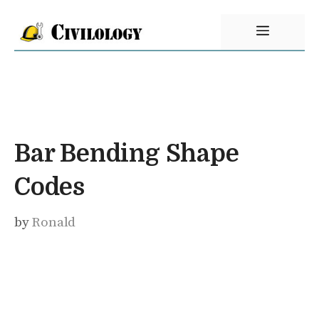
Skip
Menu
to
content
Bar Bending Shape
Codes
by
Ronald