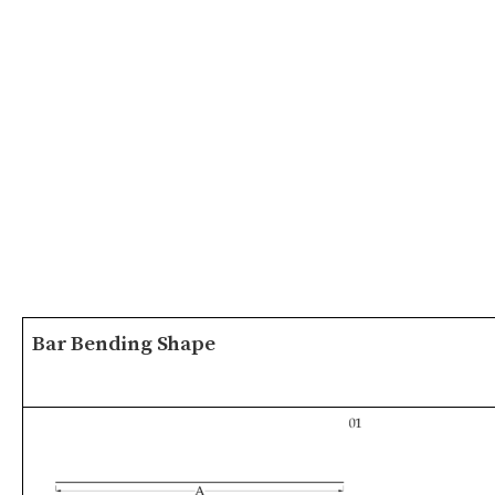
Bar Bending Shape