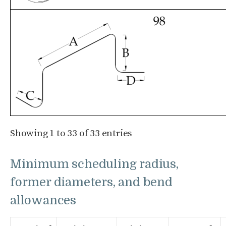
Showing 1 to 33 of 33 entries
Minimum scheduling radius,
former diameters, and bend
allowances