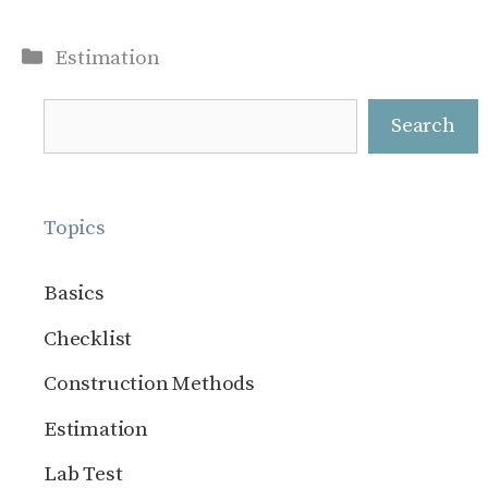
Categories
Estimation
Search
Search
Topics
Basics
Checklist
Construction Methods
Estimation
Lab Test