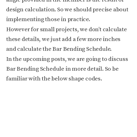
design calculation. So we should precise about
implementing those in practice.
However for small projects, we don’t calculate
these details, we just add a few more inches
and calculate the Bar Bending Schedule.
In the upcoming posts, we are going to discuss
Bar Bending Schedule in more detail. So be
familiar with the below shape codes.