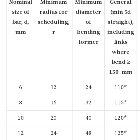
Nominal
Minimum
Minimum
General
size of
radius for
diameter
(min 5d
bar, d,
scheduling,
of
straight),
mm
r
bending
including
former
links
where
bend ≥
150° mm
6
12
24
110*
8
16
32
115*
10
20
40
120*
12
24
48
125*