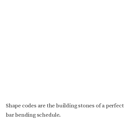
Shape codes are the building stones of a perfect
bar bending schedule.