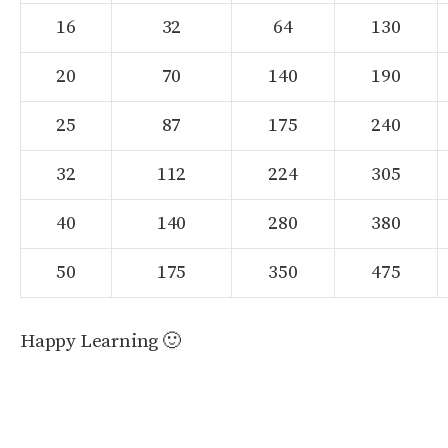
16
32
64
130
20
70
140
190
25
87
175
240
32
112
224
305
40
140
280
380
50
175
350
475
Happy Learning 🙂