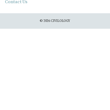
Contact Us
© 2026 CIVILOLOGY