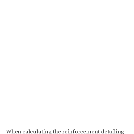
When calculating the reinforcement detailing