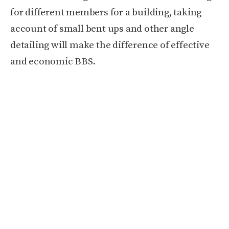
for different members for a building,
taking
account of small bent ups and other angle
detailing will make the difference of effective
and economic BBS.