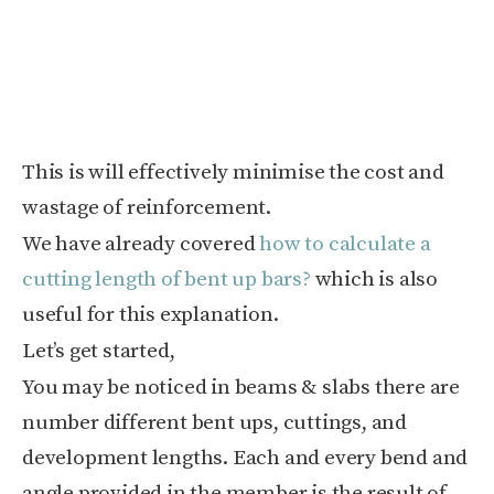
This is will effectively minimise the cost and
wastage of reinforcement.
We have already covered
how to calculate a
cutting length of bent up bars?
which is also
useful for this explanation.
Let’s get started,
You may be noticed in beams & slabs there are
number different bent ups, cuttings, and
development lengths. Each and every bend and
angle provided in the member is the result of