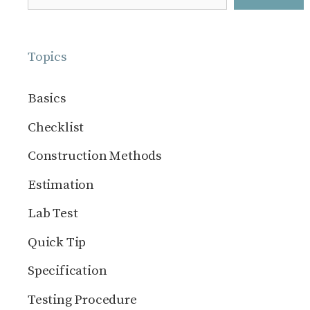
Topics
Basics
Checklist
Construction Methods
Estimation
Lab Test
Quick Tip
Specification
Testing Procedure