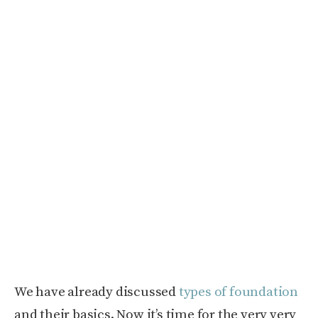
We have already discussed
types of foundation
and their basics. Now it’s time for the very very