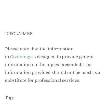
DISCLAIMER
Please note that the information
in
Civilology
is designed to provide general
information on the topics presented. The
information provided should not be used as a
substitute for professional services.
Tags