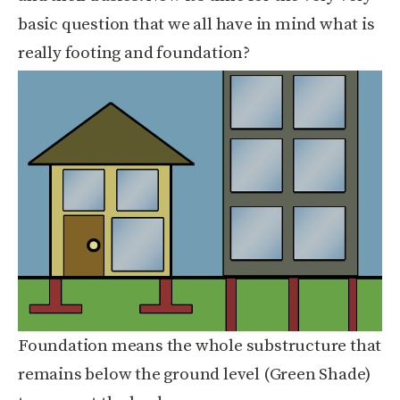
basic question that we all have in mind what is
really footing and foundation?
Foundation means the whole substructure that
remains below the ground level (Green Shade)