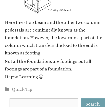
Here the strap beam and the other two column
pedestals are combinedly known as the
foundation. However, the lowermost part of the
column which transfers the load to the end is
known as footing.
Not all the foundations are footings but all
footings are part of a foundation.
Happy Learning 🙂
Categories
Quick Tip
Search
Search