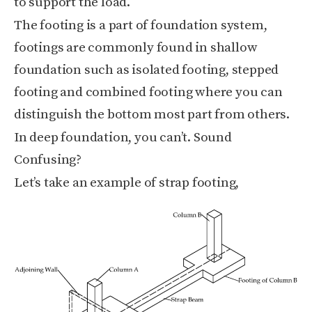
to support the load.
The footing is a part of foundation system,
footings are commonly found in shallow
foundation such as isolated footing, stepped
footing and combined footing where you can
distinguish the bottom most part from others.
In deep foundation, you can’t.
Sound
Confusing?
Let’s take an example of strap footing,