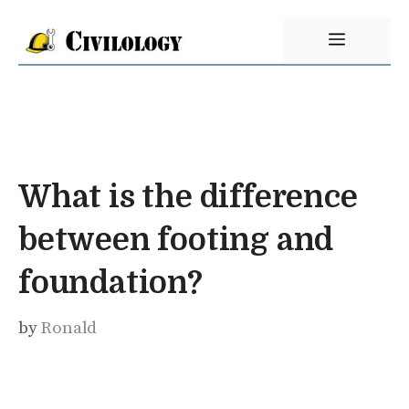
Skip
Menu
to
content
What is the difference
between footing and
foundation?
by
Ronald