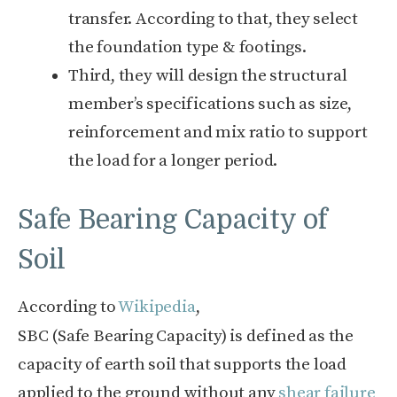
transfer. According to that, they select
the foundation type & footings.
Third, they will design the structural
member’s specifications such as size,
reinforcement and mix ratio to support
the load for a longer period.
Safe Bearing Capacity of
Soil
According to
Wikipedia
,
SBC (Safe Bearing Capacity) is defined as the
capacity of earth soil that supports the load
applied to the ground without any
shear failure