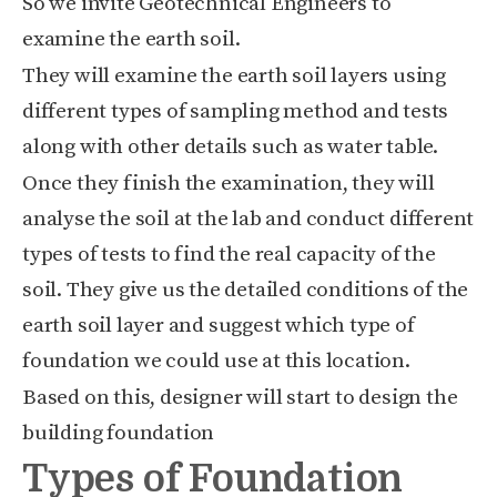
So we invite Geotechnical Engineers to
examine the earth soil.
They will examine the earth soil layers using
different types of sampling method and tests
along with other details such as water table.
Once they finish the examination, they will
analyse the soil at the lab and conduct different
types of tests to find the real capacity of the
soil. They give us the detailed conditions of the
earth soil layer and suggest which type of
foundation we could use at this location.
Based on this, designer will start to design the
building foundation
Types of Foundation