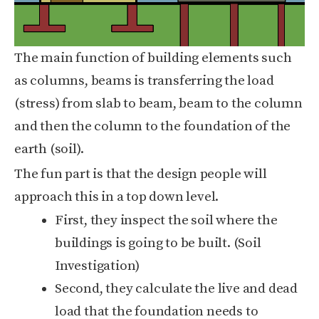
The main function of building elements such
as columns, beams is transferring the load
(stress) from slab to beam, beam to the column
and then the column to the foundation of the
earth (soil).
The fun part is that the design people will
approach this in a top down level.
First, they inspect the soil where the
buildings is going to be built. (Soil
Investigation)
Second, they calculate the live and dead
load that the foundation needs to