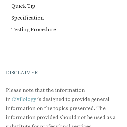
Quick Tip
Specification
Testing Procedure
DISCLAIMER
Please note that the information
in
Civilology
is designed to provide general
information on the topics presented. The
information provided should not be used as a
substitute for professional services.