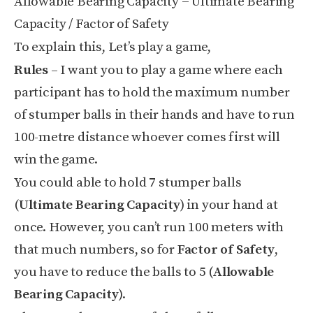
Allowable Bearing Capacity = Ultimate Bearing
Capacity / Factor of Safety
To explain this, Let’s play a game,
Rules
– I want you to play a game where each
participant has to hold the maximum number
of stumper balls in their hands and have to run
100-metre distance whoever comes first will
win the game.
You could able to hold 7 stumper balls
(
Ultimate Bearing Capacity
) in your hand at
once. However, you can’t run 100 meters with
that much numbers, so for
Factor of Safety
,
you have to reduce the balls to 5 (
Allowable
Bearing Capacity
).