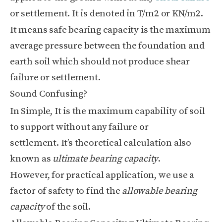
or settlement. It is denoted in T/m
2
or KN/m
2
.
It means safe bearing capacity is the maximum
average pressure between the foundation and
earth soil which should not produce shear
failure or settlement.
Sound Confusing?
In Simple, It is the maximum capability of soil
to support without any failure or
settlement.
It’s theoretical calculation also
known as
ultimate bearing capacity
.
However, for practical application, we use a
factor of safety to find the
allowable bearing
capacity
of the soil.