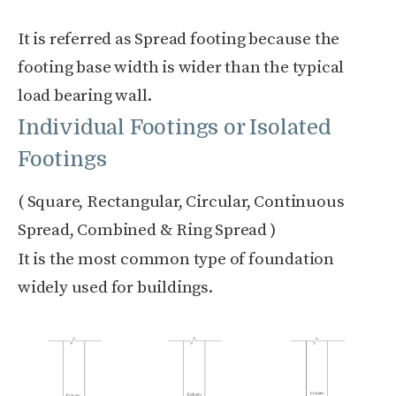
It is referred as Spread footing because the
footing base width is wider than the typical
load bearing wall.
Individual Footings or Isolated
Footings
( Square, Rectangular, Circular, Continuous
Spread, Combined & Ring Spread )
It is the most common type of foundation
widely used for buildings.