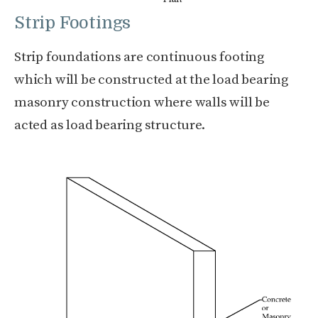
Strip Footings
Strip foundations are continuous footing
which will be constructed at the load bearing
masonry construction where walls will be
acted as load bearing structure.