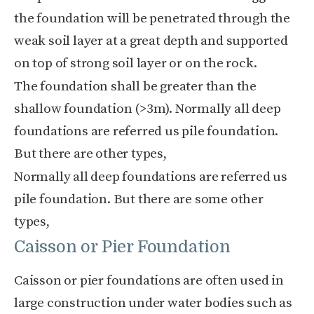
the foundation will be penetrated through the
weak soil layer at a great depth and supported
on top of strong soil layer or on the rock.
The foundation shall be greater than the
shallow foundation (>3m). Normally all deep
foundations are referred us pile foundation.
But there are other types,
Normally all deep foundations are referred us
pile foundation. But there are some other
types,
Caisson or Pier Foundation
Caisson or pier foundations are often used in
large construction under water bodies such as