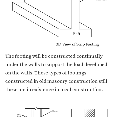
The footing will be constructed continually
under the walls to support the load developed
on the walls. These types of footings
constructed in old masonry construction still
these are in existence in local construction.