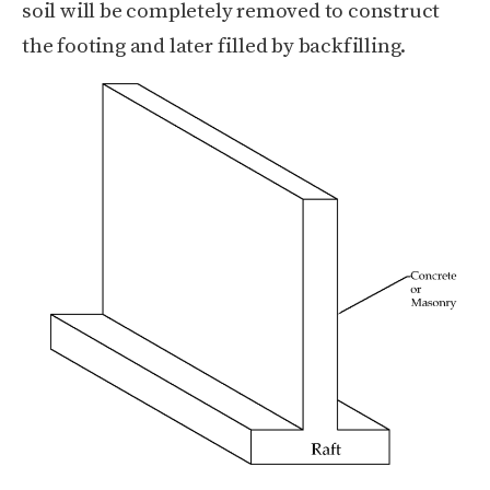
soil will be completely removed to construct
the footing and later filled by backfilling.