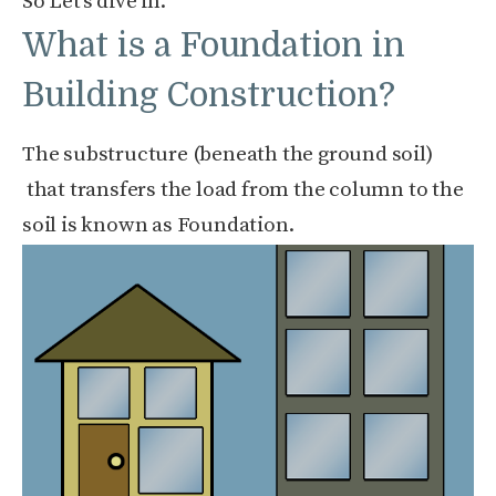
So Let’s dive in.
What is a Foundation in
Building Construction?
The substructure (beneath the ground soil)
that transfers the load from the column to the
soil is known as Foundation.