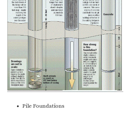
Pile Foundations