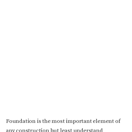
Foundation is the most important element of
any construction but least understand