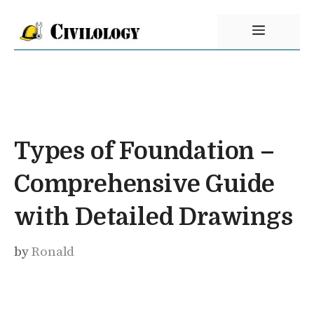
Skip
Menu
to
content
Types of Foundation –
Comprehensive Guide
with Detailed Drawings
by
Ronald