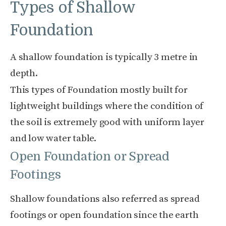
Types of Shallow
Foundation
A shallow foundation is typically 3 metre in
depth.
This types of Foundation mostly built for
lightweight buildings where the condition of
the soil is extremely good with uniform layer
and low water table.
Open Foundation or Spread
Footings
Shallow foundations also referred as spread
footings or open foundation since the earth