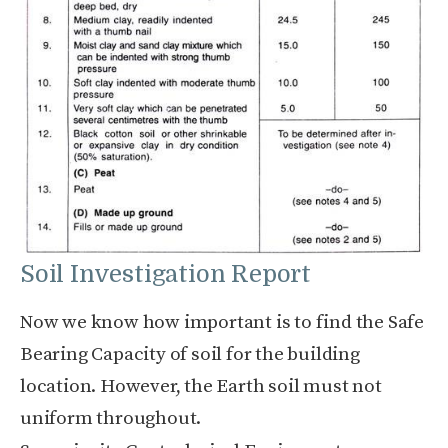
Soil Investigation Report
Now we know how important is to find the Safe
Bearing Capacity of soil for the building
location. However, the Earth soil must not
uniform throughout.