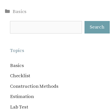
Categories
Basics
Search
Search
Topics
Basics
Checklist
Construction Methods
Estimation
Lab Test