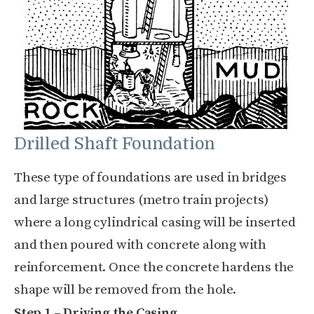
Drilled Shaft Foundation
These type of foundations are used in bridges
and large structures (metro train projects)
where a long cylindrical casing will be inserted
and then poured with concrete along with
reinforcement. Once the concrete hardens the
shape will be removed from the hole.
Step 1 – Driving the Casing