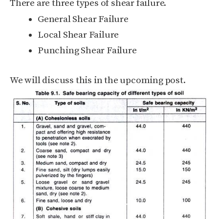
There are three types of shear failure.
General Shear Failure
Local Shear Failure
Punching Shear Failure
We will discuss this in the upcoming post.