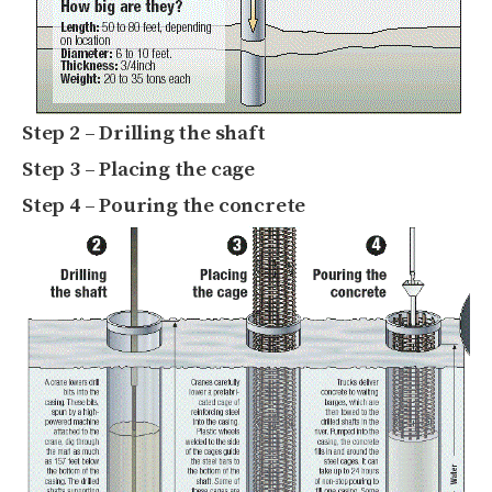
Step 2 – Drilling the shaft
Step 3 – Placing the cage
Step 4 – Pouring the concrete