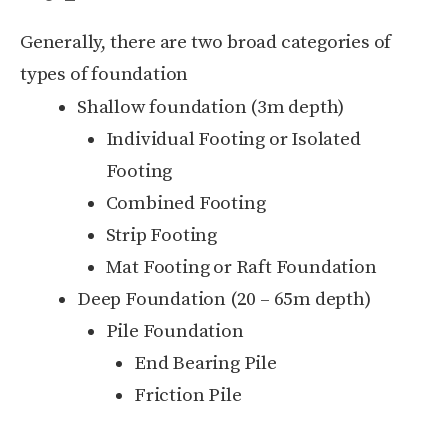
Generally, there are two broad categories of
types of foundation
Shallow foundation (3m depth)
Individual Footing or Isolated
Footing
Combined Footing
Strip Footing
Mat Footing or Raft Foundation
Deep Foundation (20 – 65m depth)
Pile Foundation
End Bearing Pile
Friction Pile