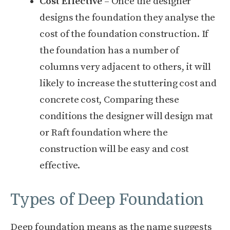
Cost Effective
– Once the designer
designs the foundation they analyse the
cost of the foundation construction. If
the foundation has a number of
columns very adjacent to others, it will
likely to increase the stuttering cost and
concrete cost, Comparing these
conditions the designer will design mat
or Raft foundation where the
construction will be easy and cost
effective.
Types of Deep Foundation
Deep foundation means as the name suggests