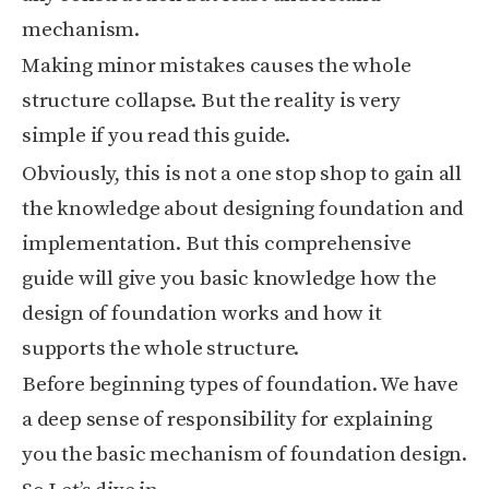
mechanism.
Making minor mistakes causes the whole
structure collapse. But the reality is very
simple if you read this guide.
Obviously, this is not a one stop shop to gain all
the knowledge about designing foundation and
implementation. But this comprehensive
guide will give you basic knowledge how the
design of foundation works and how it
supports the whole structure.
Before beginning types of foundation. We have
a deep sense of responsibility for explaining
you the basic mechanism of foundation design.