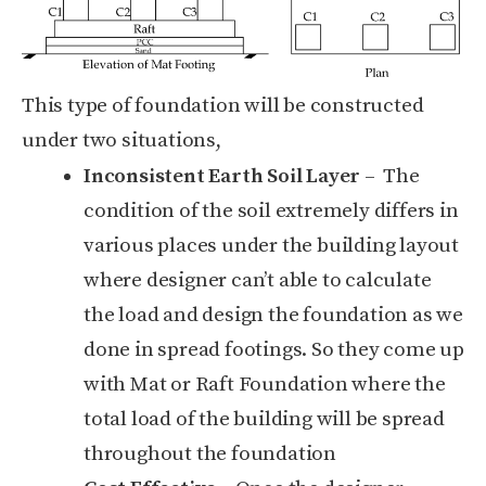
This type of foundation will be constructed
under two situations,
Inconsistent Earth Soil Layer
– The
condition of the soil extremely differs in
various places under the building layout
where designer can’t able to calculate
the load and design the foundation as we
done in spread footings. So they come up
with Mat or Raft Foundation where the
total load of the building will be spread
throughout the foundation