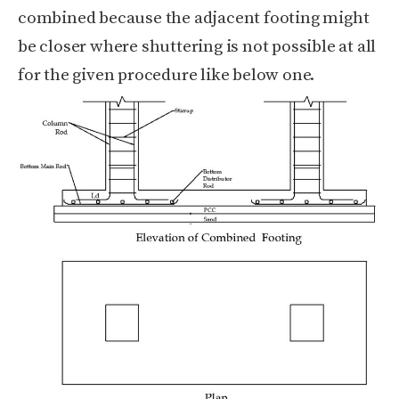
combined because the adjacent footing might
be closer where shuttering is not possible at all
for the given procedure like below one.