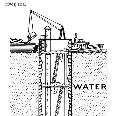
river, sea.