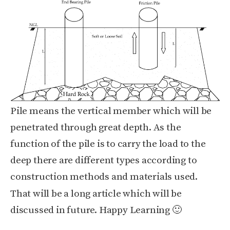
Pile means the vertical member which will be
penetrated through great depth. As the
function of the pile is to carry the load to the
deep there are different types according to
construction methods and materials used.
That will be a long article which will be
discussed in future. Happy Learning 🙂