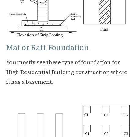
Mat or Raft Foundation
You mostly see these type of foundation for
High Residential Building construction where
it has a basement.