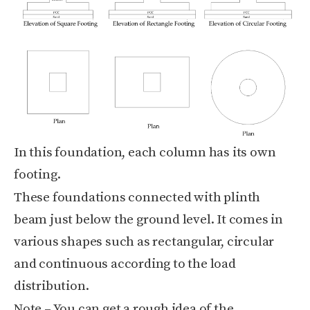
In this foundation, each column has its own
footing.
These foundations connected with plinth
beam just below the ground level. It comes in
various shapes such as rectangular, circular
and continuous according to the load
distribution.
Note
– You can get a rough idea of the