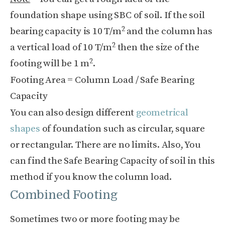
foundation shape using SBC of soil. If the soil
2
bearing capacity is 10 T/m
and the column has
2
a vertical load of 10 T/m
then the size of the
2
footing will be 1 m
.
Footing Area = Column Load / Safe Bearing
Capacity
You can also design different
geometrical
shapes
of foundation such as circular, square
or rectangular. There are no limits.
Also, You
can find the Safe Bearing Capacity of soil in this
method if you know the column load.
Combined Footing
Sometimes two or more footing may be