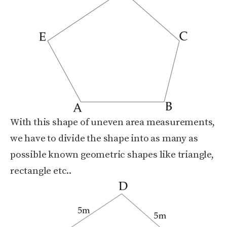
With this shape of uneven area measurements,
we have to divide the shape into as many as
possible known geometric shapes like triangle,
rectangle etc..