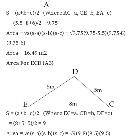
S = (a+b+c)/2 (Where AC=a, CE=b, EA=c)
= (5.5+8+6)/2 = 9.75
Area = √s(s-a)(s-b)(s-c) = √9.75(9.75-5.5)(9.75-8)
(9.75-6)
Area = 16.49 m
2
Area For ECD (A3)
S = (a+b+c)/2 (Where EC=a, CD=b, DE=c)
= (8+5+5)/2 = 9
Area = √s(s-a)(s-b)(s-c) = √9(9-8)(9-5)(9-5)