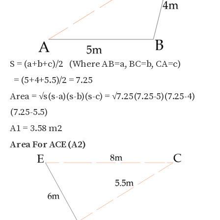
S = (a+b+c)/2 (Where AB=a, BC=b, CA=c)
= (5+4+5.5)/2 = 7.25
Area = √s(s-a)(s-b)(s-c) = √7.25(7.25-5)(7.25-4)
(7.25-5.5)
A1 = 3.58 m
2
Area For ACE (A2)