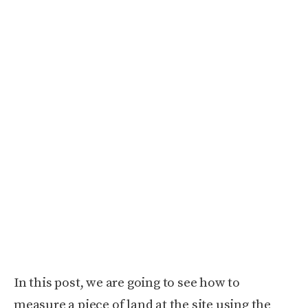
In this post, we are going to see how to
measure a piece of land at the site using the