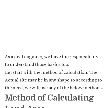
As a civil engineer, we have the responsibility
to understand those basics too.
Let start with the method of calculation. The
Actual site may be in any shape so according to
the need, we will use any of the below methods.
Method of Calculating