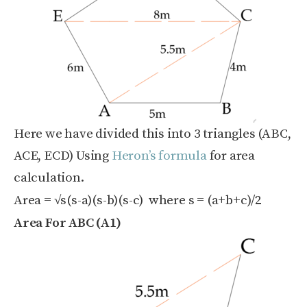
Here we have divided this into 3 triangles (ABC,
ACE, ECD) Using
Heron’s formula
for area
calculation.
Area = √s(s-a)(s-b)(s-c) where s = (a+b+c)/2
Area For ABC (A1)