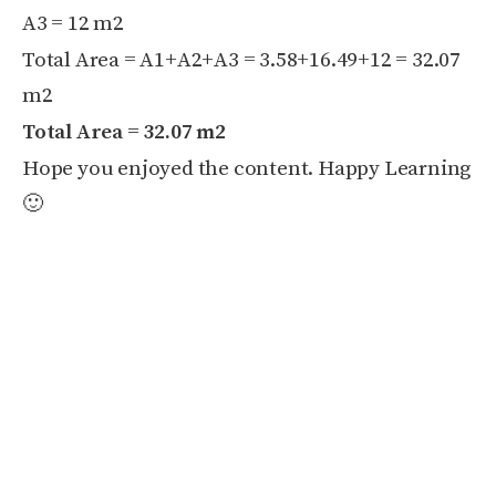
A3 = 12 m
2
Total Area = A1+A2+A3 = 3.58+16.49+12 = 32.07
m
2
Total Area = 32.07 m
2
Hope you enjoyed the content. Happy Learning
🙂