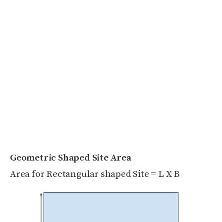
Geometric Shaped Site Area
Area for Rectangular shaped Site = L X B