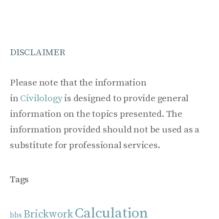
DISCLAIMER
Please note that the information
in
Civilology
is designed to provide general
information on the topics presented. The
information provided should not be used as a
substitute for professional services.
Tags
Calculation
Brickwork
bbs