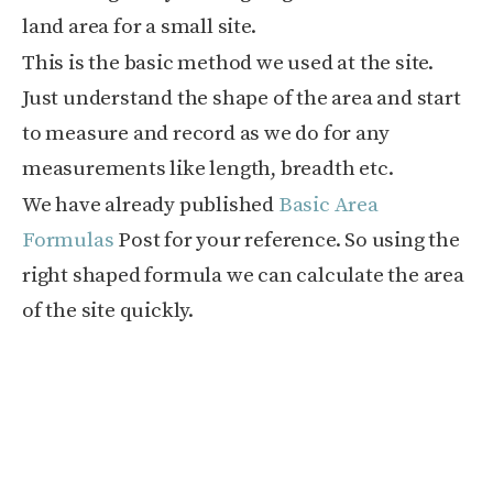
land area for a small site.
This is the basic method we used at the site.
Just understand the shape of the area and start
to measure and record as we do for any
measurements like length, breadth etc.
We have already published
Basic Area
Formulas
Post for your reference. So using the
right shaped formula we can calculate the area
of the site quickly.