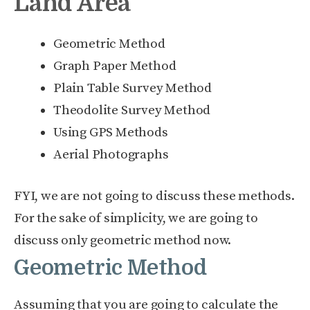
Land Area
Geometric Method
Graph Paper Method
Plain Table Survey Method
Theodolite Survey Method
Using GPS Methods
Aerial Photographs
FYI, we are not going to discuss these methods.
For the sake of simplicity, we are going to
discuss only geometric method now.
Geometric Method
Assuming that you are going to calculate the