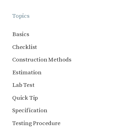
Topics
Basics
Checklist
Construction Methods
Estimation
Lab Test
Quick Tip
Specification
Testing Procedure