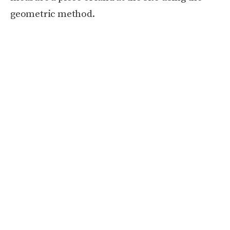
geometric method.