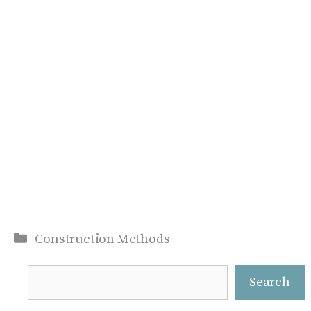
Categories
Construction Methods
Search
Search