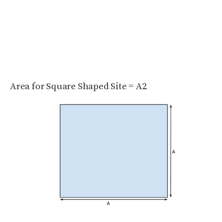
Area for Square Shaped Site = A
2