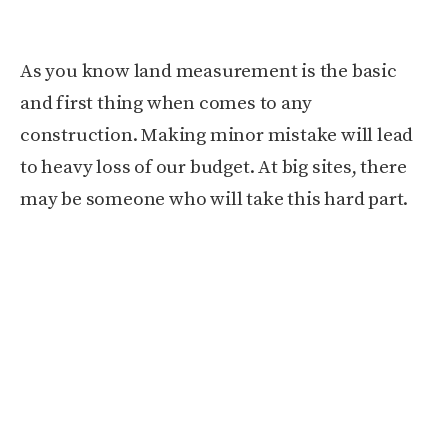
As you know land measurement is the basic
and first thing when comes to any
construction. Making minor mistake will lead
to heavy loss of our budget. At big sites, there
may be someone who will take this hard part.