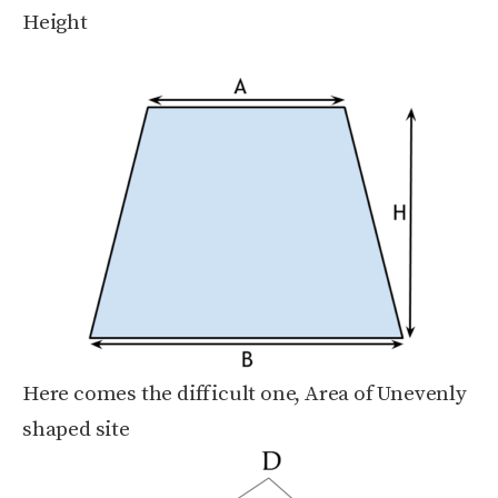
Height
Here comes the difficult one, Area of Unevenly
shaped site