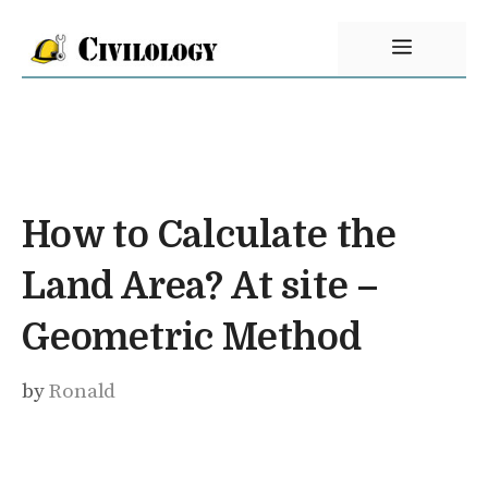
Skip
Menu
to
content
How to Calculate the
Land Area? At site –
Geometric Method
by
Ronald