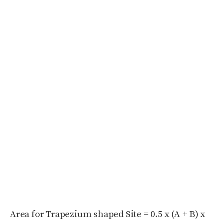
Area for Trapezium shaped Site = 0.5 x (A + B) x