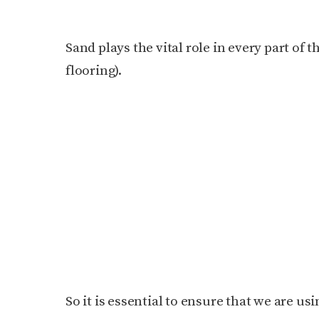
Sand plays the vital role in every part of 
flooring).
So it is essential to ensure that we are us