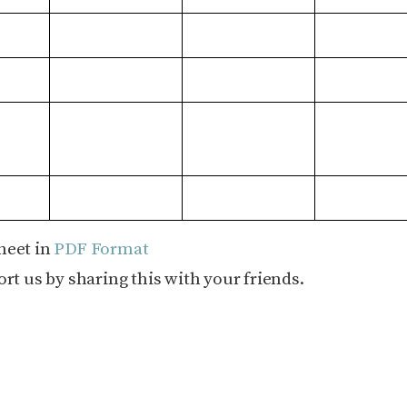
heet in
PDF Format
rt us by sharing this with your friends.