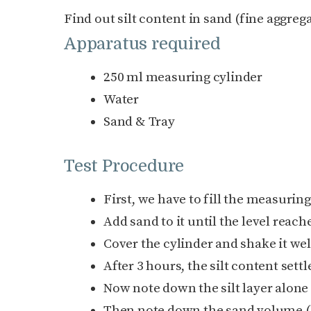
Find out silt content in sand (fine aggrega
Apparatus required
250 ml measuring cylinder
Water
Sand & Tray
Test Procedure
First, we have to fill the measuring
Add sand to it until the level reach
Cover the cylinder and shake it wel
After 3 hours, the silt content set
Now note down the silt layer alone
Then note down the sand volume (b