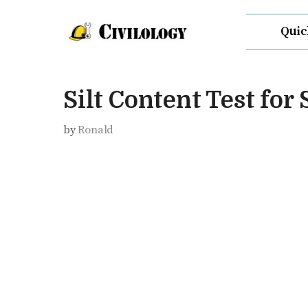
Skip
Quic
to
content
Silt Content Test for
by
Ronald