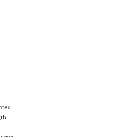
ater.
gth