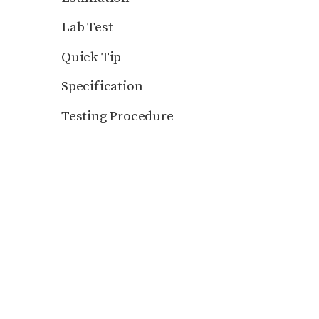
Lab Test
Quick Tip
Specification
Testing Procedure