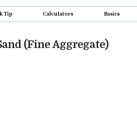
k Tip
Calculators
Basics
 Sand (Fine Aggregate)