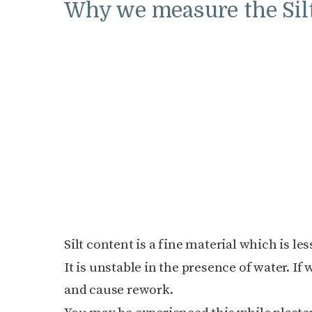
Why we measure the Silt
Silt content is a fine material which is le
It is unstable in the presence of water. If 
and cause rework.