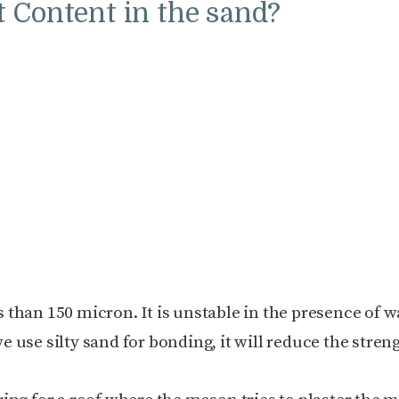
 Content in the sand?
ss than 150 micron. It is unstable in the presence of w
we use silty sand for bonding, it will reduce the stren