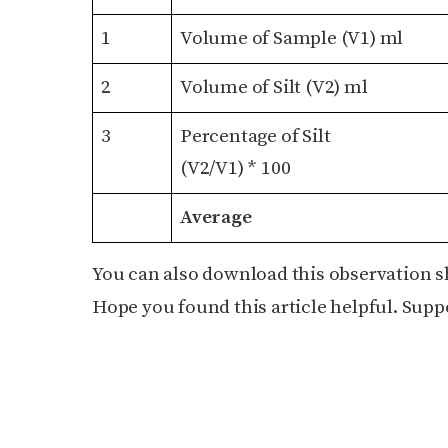
1
Volume of Sample (V1) ml
2
Volume of Silt (V2) ml
3
Percentage of Silt
(V2/V1) * 100
Average
You can also download this observation s
Hope you found this article helpful. Suppo