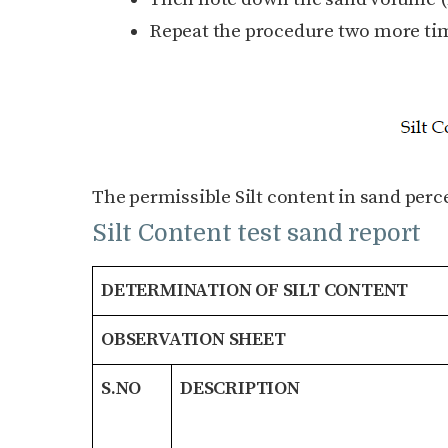
Repeat the procedure two more tim
The permissible Silt content in sand perc
Silt Content test sand report
DETERMINATION OF SILT CONTENT
OBSERVATION SHEET
S.NO
DESCRIPTION