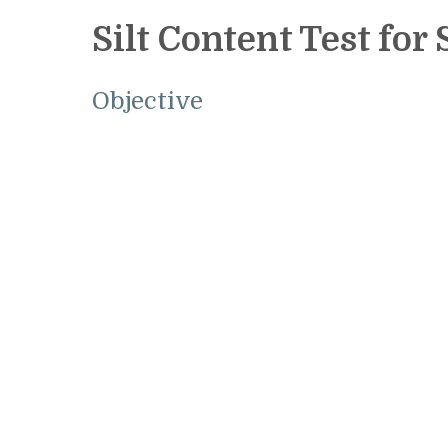
Silt Content Test for
Objective