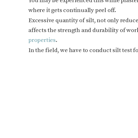
You may be experienced this while plaster
where it gets continually peel off.
Excessive quantity of silt, not only redu
affects the strength and durability of wor
properties
.
In the field, we have to conduct silt test 