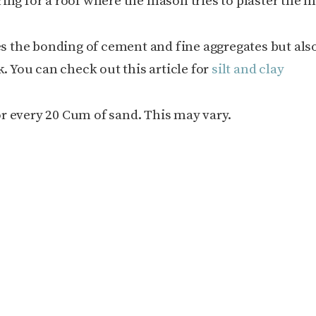
ing for a roof where the mason tries to plaster the 
ces the bonding of cement and fine aggregates but als
k. You can check out this article for
silt and clay
for every 20 Cum of sand. This may vary.