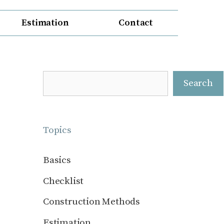
Estimation
Contact
Search
Search
Topics
Basics
Checklist
Construction Methods
Estimation