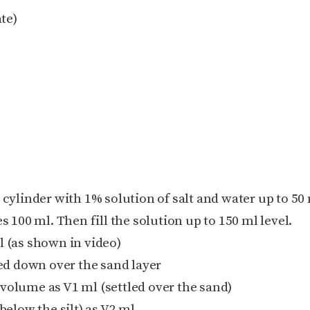
te)
 cylinder with 1% solution of salt and water up to 50 
es 100 ml. Then fill the solution up to 150 ml level.
l (as shown in video)
tled down over the sand layer
 volume as V1 ml (settled over the sand)
elow the silt) as V2 ml