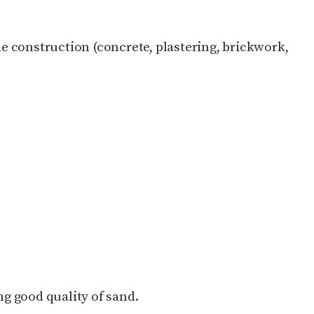
the construction (concrete, plastering, brickwork,
ing good quality of sand.