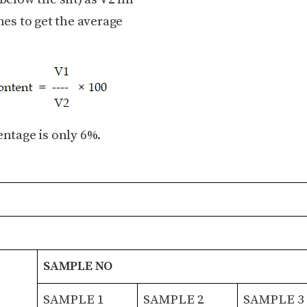
es to get the average
entage is only 6%.
SAMPLE NO
SAMPLE 1
SAMPLE 2
SAMPLE 3