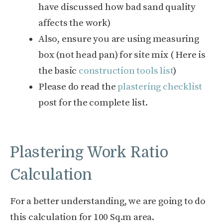
have discussed how bad sand quality
affects the work)
Also, ensure you are using measuring
box (not head pan) for site mix ( Here is
the basic
construction tools list
)
Please do read the
plastering checklist
post for the complete list.
Plastering Work Ratio
Calculation
For a better understanding, we are going to do
this calculation for 100 Sq.m area.