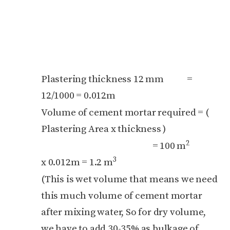
Plastering thickness 12 mm =
12/1000 = 0.012m
Volume of cement mortar required = (
Plastering Area x thickness )
2
= 100 m
3
x 0.012m = 1.2 m
(This is wet volume that means we need
this much volume of cement mortar
after mixing water, So for dry volume,
we have to add 30-35% as bulkage of