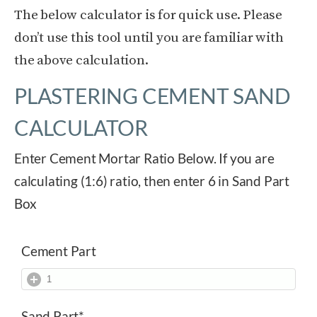
The below calculator is for quick use. Please
don’t use this tool until you are familiar with
the above calculation.
PLASTERING CEMENT SAND
CALCULATOR
Enter Cement Mortar Ratio Below. If you are
calculating (1:6) ratio, then enter 6 in Sand Part
Box
Cement Part
Sand Part
*