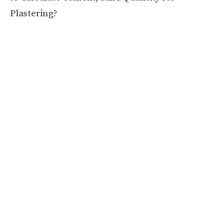
Plastering?