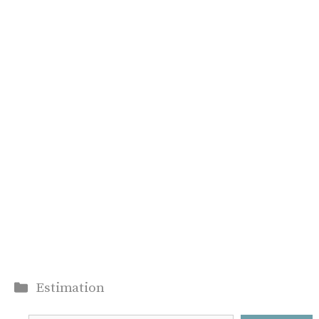
Categories
Estimation