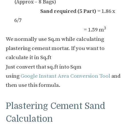
(Approx – 8 Bags)
Sand required (5 Part)
= 1.86 x
6/7
3
= 1.59 m
We normally use Sq.m while calculating
plastering cement mortar. If you want to
calculate it in Sq.ft
Just convert that sq.ft into Sqm
using
Google Instant Area Conversion Tool
and
then use this formula.
Plastering Cement Sand
Calculation