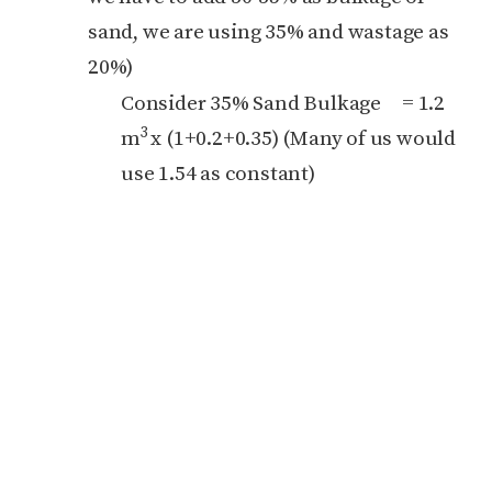
sand, we are using 35% and wastage as
20%)
Consider 35% Sand Bulkage = 1.2
3
m
x (1+0.2+0.35) (Many of us would
use 1.54 as constant)