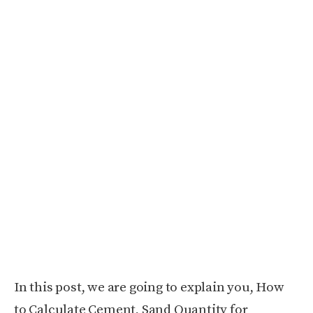
In this post, we are going to explain you, How
to Calculate Cement, Sand Quantity for