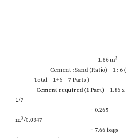
3
= 1.86 m
Cement : Sand (Ratio) = 1 : 6 (
Total = 1+6 = 7 Parts )
Cement required (1 Part)
= 1.86 x
1/7
= 0.265
3
m
/0.0347
= 7.66 bags