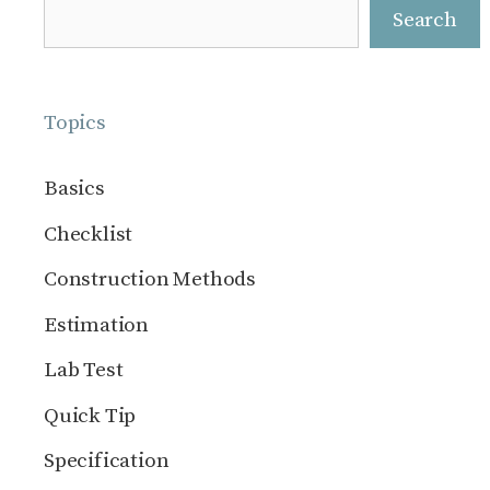
Search
Search
Topics
Basics
Checklist
Construction Methods
Estimation
Lab Test
Quick Tip
Specification