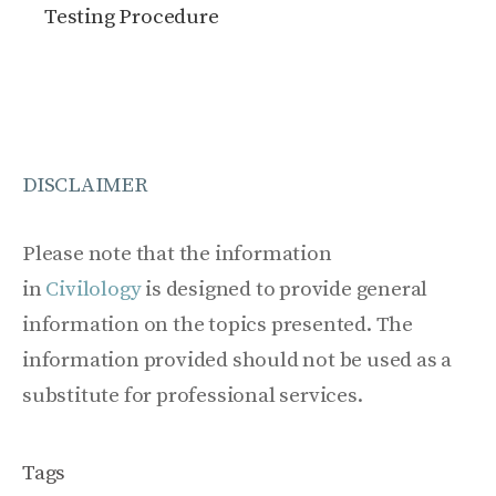
Testing Procedure
DISCLAIMER
Please note that the information
in
Civilology
is designed to provide general
information on the topics presented. The
information provided should not be used as a
substitute for professional services.
Tags