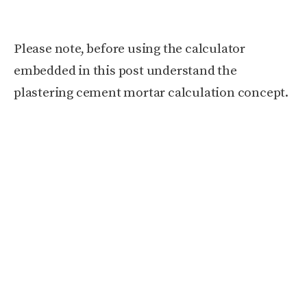
Please note, before using the calculator
embedded in this post understand the
plastering cement mortar calculation concept.