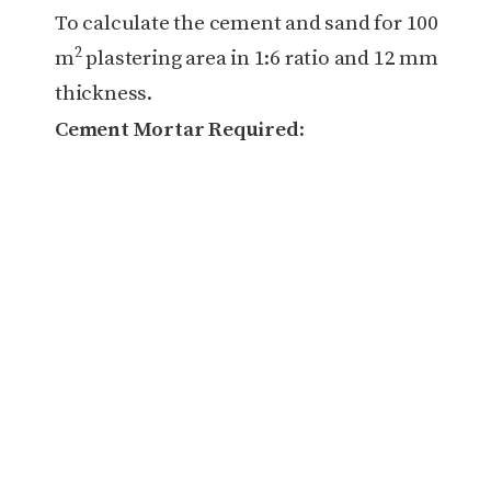
To calculate the cement and sand for 100
2
m
plastering area in 1:6 ratio and 12 mm
thickness.
Cement Mortar Required
: