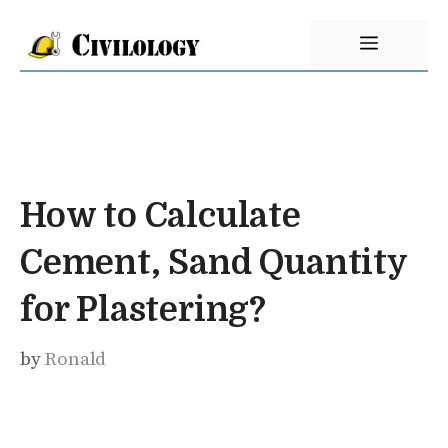
Skip
Menu
to
content
How to Calculate
Cement, Sand Quantity
for Plastering?
by
Ronald