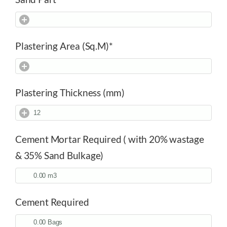
Plastering Area (Sq.M)
*
Plastering Thickness (mm)
Cement Mortar Required ( with 20% wastage
& 35% Sand Bulkage)
Cement Required