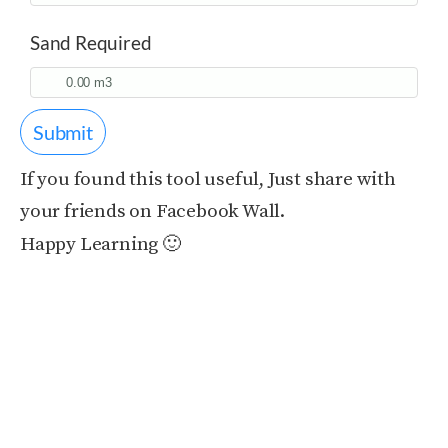
Sand Required
Submit
If you found this tool useful, Just share with
your friends on Facebook Wall.
Happy Learning 🙂