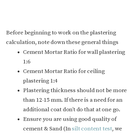
Before beginning to work on the plastering
calculation, note down these general things
Cement Mortar Ratio for wall plastering
1:6
Cement Mortar Ratio for ceiling
plastering 1:4
Plastering thickness should not be more
than 12-15 mm. If there is a need for an
additional coat don’t do that at one go.
Ensure you are using good quality of
cement & Sand (In
silt content test
, we