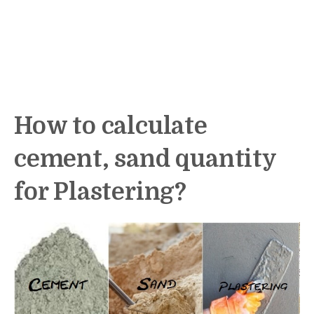
How to calculate
cement, sand quantity
for Plastering?