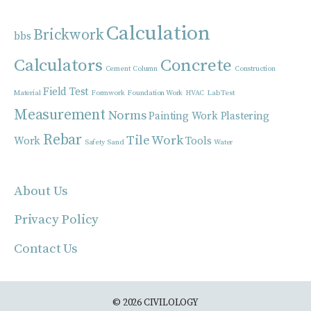
Calculation
Brickwork
bbs
Calculators
Concrete
Cement
Column
Construction
Field Test
Material
Formwork
Foundation Work
HVAC
Lab Test
Measurement
Norms
Painting Work
Plastering
Rebar
Tile Work
Work
Tools
Safety
Sand
Water
About Us
Privacy Policy
Contact Us
© 2026 CIVILOLOGY